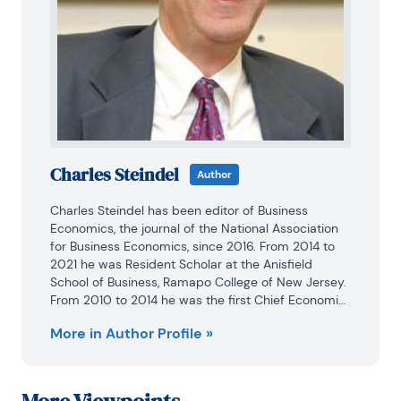
Charles Steindel
Author
Charles Steindel has been editor of Business 
Economics, the journal of the National Association 
for Business Economics, since 2016. From 2014 to 
2021 he was Resident Scholar at the Anisfield 
School of Business, Ramapo College of New Jersey. 
From 2010 to 2014 he was the first Chief Economist 
of the New Jersey Department of the Treasury, with 
More in Author Profile »
responsibilities for economic and revenue 
projections and analysis of state economic policy. 
He came to the Treasury after a long career at the 
Federal Reserve Bank of New York, where he played 