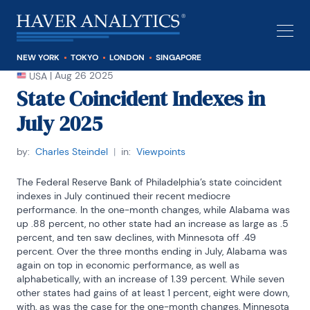
NEW YORK
TOKYO
LONDON
SINGAPORE
|
Aug 26 2025
USA
State Coincident Indexes in
July 2025
by:
Charles Steindel
|
in:
Viewpoints
The Federal Reserve Bank of Philadelphia’s state coincident 
indexes in July continued their recent mediocre 
performance. In the one-month changes, while Alabama was 
up .88 percent, no other state had an increase as large as .5 
percent, and ten saw declines, with Minnesota off .49 
percent. Over the three months ending in July, Alabama was 
again on top in economic performance, as well as 
alphabetically, with an increase of 1.39 percent. While seven 
other states had gains of at least 1 percent, eight were down, 
with, as was the case for the one-month changes, Minnesota 