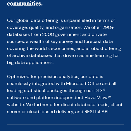
communities.
Our global data offering is unparalleled in terms of 
coverage, quality, and organization. We offer 290+ 
databases from 2500 government and private 
sources, a wealth of key survey and forecast data 
covering the world’s economies, and a robust offering 
of archive databases that drive machine learning for 
big data applications.
Optimized for precision analytics, our data is 
seamlessly integrated with Microsoft Office and all 
leading statistical packages through our DLX® 
software and platform independent HaverView™ 
website. We further offer direct database feeds, client 
server or cloud-based delivery, and RESTful API.