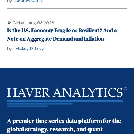
by:
Andrew Cates
Global
|
Aug 03 2026
Is the U.S. Economy Fragile or Resilient? And a
Note on Aggregate Demand and Inflation
by:
Mickey D. Levy
A premier time series data platform for the
global strategy, research, and quant