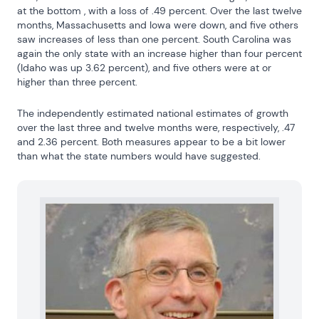
at the bottom , with a loss of .49 percent. Over the last twelve 
months, Massachusetts and Iowa were down, and five others 
saw increases of less than one percent. South Carolina was 
again the only state with an increase higher than four percent 
(Idaho was up 3.62 percent), and five others were at or 
higher than three percent.
The independently estimated national estimates of growth 
over the last three and twelve months were, respectively, .47 
and 2.36 percent. Both measures appear to be a bit lower 
than what the state numbers would have suggested.