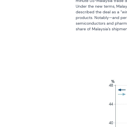
minute US-Malaysia trade de
Under the new terms, Malaysi
described the deal as a “win
products. Notably—and perha
semiconductors and pharmace
share of Malaysia’s shipment