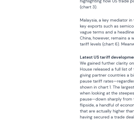
highlighting how US trade po
(chart 3).
Malaysia, a key mediator in t
key exports such as semicond
vague terms and a headline 
China, however, remains a wi
tariff levels (chart 6). Mean
Latest US tariff developme
We gained further clarity on
House released a full list o
giving partner countries a b
pause tariff rates—regardle
shown in chart 1. The large
when looking at the steepest
pause—down sharply from the 
flipside, a handful of econo
that are actually higher than
having secured a trade deal