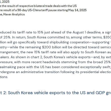
duced its tariff rate to 15% just ahead of the August 1 deadline, a sign
 of 25%. In return, South Korea committed to, among other terms, $350 b
billion will go specifically toward shipbuilding cooperation—supporting 
dustry—while the remaining $200 billion will be directed toward semic
rrangement, the new 15% tariff rate will also apply to South Korean auto
makers. As shown in chart 2, South Korea’s vehicle exports—and, by exte
ssure, with more recent headwinds stemming from the broad 25% au
dealmaking pace with the US has been considered exceptionally swift, e
ergone an administrative transition following its presidential election
tions.
t 2: South Korea vehicle exports to the US and GDP g