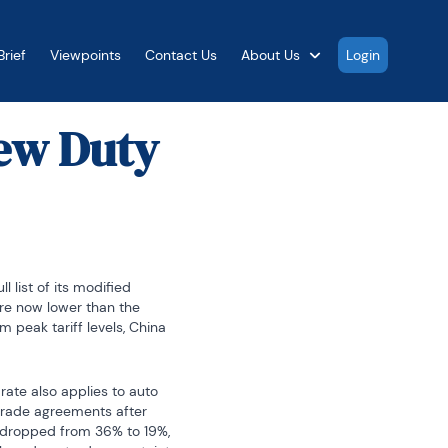
rief
Viewpoints
Contact Us
About Us
Login
New Duty
list of its modified 
are now lower than the 
 peak tariff levels, China 
ate also applies to auto 
trade agreements after 
s dropped from 36% to 19%, 