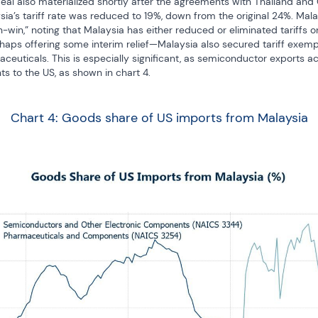
al also materialized shortly after the agreements with Thailand and
a’s tariff rate was reduced to 19%, down from the original 24%. Malay
-win,” noting that Malaysia has either reduced or eliminated tariffs on
ps offering some interim relief—Malaysia also secured tariff exemptio
uticals. This is especially significant, as semiconductor exports acc
s to the US, as shown in chart 4.
Chart 4: Goods share of US imports from Malaysia