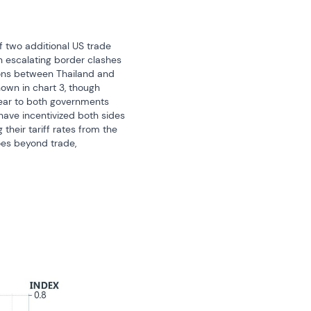
 two additional US trade 
 escalating border clashes 
ions between Thailand and 
wn in chart 3, though 
ear to both governments 
ave incentivized both sides 
heir tariff rates from the 
oes beyond trade, 