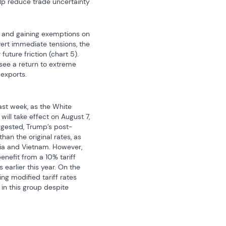
elp reduce trade uncertainty 
9% and gaining exemptions on 
ert immediate tensions, the 
ure friction (chart 5). 
see a return to extreme 
 exports.
ast week, as the White 
ill take effect on August 7, 
uggested, Trump’s post-
n the original rates, as 
dia and Vietnam. However, 
nefit from a 10% tariff 
arlier this year. On the 
g modified tariff rates 
in this group despite 