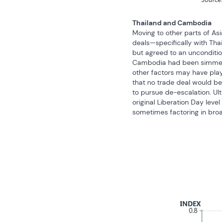
Thailand and Cambodia
Moving to other parts of As
deals—specifically with Tha
but agreed to an uncondition
Cambodia had been simmering
other factors may have play
that no trade deal would be
to pursue de-escalation. Ult
original Liberation Day leve
sometimes factoring in broad