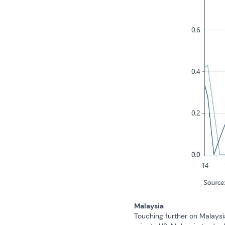
Malaysia
Touching further on Malaysi