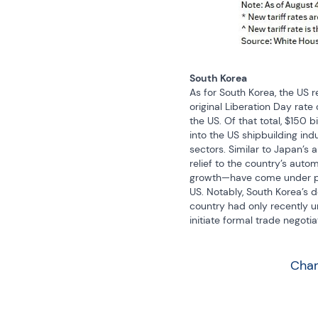
South Korea
As for South Korea, the US re
original Liberation Day rate
the US. Of that total, $150 
into the US shipbuilding in
sectors. Similar to Japan’s a
relief to the country’s auto
growth—have come under pre
US. Notably, South Korea’s 
country had only recently und
initiate formal trade negotia
Char