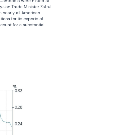
 Cambodia were hinted at. 
sian Trade Minister Zafrul 
 nearly all American 
ns for its exports of 
ount for a substantial 