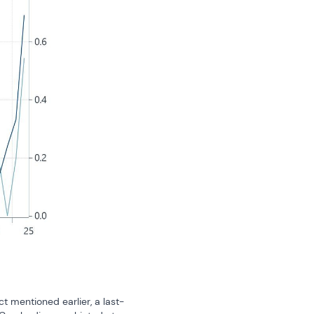
t mentioned earlier, a last-