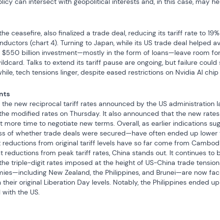
licy can intersect with geopolitical interests and, in this case, may h
he ceasefire, also finalized a trade deal, reducing its tariff rate to 1
uctors (chart 4). Turning to Japan, while its US trade deal helped av
$550 billion investment—mostly in the form of loans—leave room for fut
ldcard. Talks to extend its tariff pause are ongoing, but failure could 
while, tech tensions linger, despite eased restrictions on Nvidia AI chip
nts
 the new reciprocal tariff rates announced by the US administration l
f the modified rates on Thursday. It also announced that the new rates w
it more time to negotiate new terms. Overall, as earlier indications s
ss of whether trade deals were secured—have often ended up lower tha
st reductions from original tariff levels have so far come from Cambo
 reductions from peak tariff rates, China stands out. It continues to be
triple-digit rates imposed at the height of US-China trade tensions e
mies—including New Zealand, the Philippines, and Brunei—are now facin
 their original Liberation Day levels. Notably, the Philippines ended up 
 with the US.