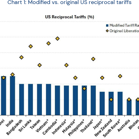
Chart 1: Modified vs. original US reciprocal tariffs