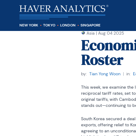
NEW YORK
TOKYO
LONDON
SINGAPORE
Asia
|
Aug 04 2025
Economic
Roster
by:
Tian Yong Woon
|
in:
E
This week, we examine the la
reciprocal tariff rates, set
original tariffs, with Cambo
stands out—continuing to be
South Korea secured a deal j
exports, offering relief to
agreeing to an unconditional