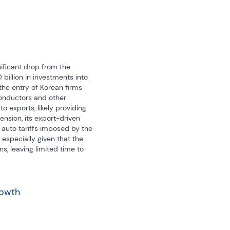
ificant drop from the 
illion in investments into 
the entry of Korean firms 
onductors and other 
 exports, likely providing 
nsion, its export-driven 
to tariffs imposed by the 
specially given that the 
s, leaving limited time to 
rowth