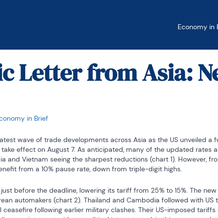
Economy in B
 Letter from Asia: 
conomy in Brief
test wave of trade developments across Asia as the US unveiled a full 
 to take effect on August 7. As anticipated, many of the updated rates 
dia and Vietnam seeing the sharpest reductions (chart 1). However, from
nefit from a 10% pause rate, down from triple-digit highs.
ust before the deadline, lowering its tariff from 25% to 15%. The new r
 Korean automakers (chart 2). Thailand and Cambodia followed with US 
 ceasefire following earlier military clashes. Their US-imposed tariff