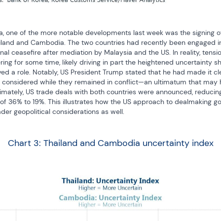
ia, one of the more notable developments last week was the signing of
iland and Cambodia. The two countries had recently been engaged in
al ceasefire after mediation by Malaysia and the US. In reality, tens
 for some time, likely driving in part the heightened uncertainty sho
ed a role. Notably, US President Trump stated that he had made it cl
 considered while they remained in conflict—an ultimatum that may h
imately, US trade deals with both countries were announced, reducing t
l of 36% to 19%. This illustrates how the US approach to dealmaking g
er geopolitical considerations as well.
Chart 3: Thailand and Cambodia uncertainty index