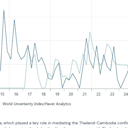
a, which played a key role in mediating the Thailand-Cambodia conflic