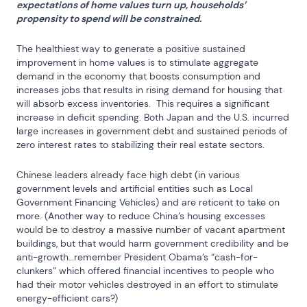
expectations of home values turn up, households’ 
propensity to spend will be constrained.
The healthiest way to generate a positive sustained 
improvement in home values is to stimulate aggregate 
demand in the economy that boosts consumption and 
increases jobs that results in rising demand for housing that 
will absorb excess inventories.  This requires a significant 
increase in deficit spending. Both Japan and the U.S. incurred 
large increases in government debt and sustained periods of 
zero interest rates to stabilizing their real estate sectors.
Chinese leaders already face high debt (in various 
government levels and artificial entities such as Local 
Government Financing Vehicles) and are reticent to take on 
more. (Another way to reduce China’s housing excesses 
would be to destroy a massive number of vacant apartment 
buildings, but that would harm government credibility and be 
anti-growth…remember President Obama’s “cash-for-
clunkers” which offered financial incentives to people who 
had their motor vehicles destroyed in an effort to stimulate 
energy-efficient cars?)