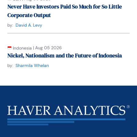
Never Have Investors Paid So Much for So Little
Federal Reserve of New York, as well as the 
Advisory Panel of the Office of Financial Research.
Corporate Output
by:
David A. Levy
Dr. Levy holds a Ph.D. in Economics from University 
of Maryland, a Master’s in Public Policy from U.C. 
Berkeley, and a B.A. in Economics from U.C. Santa 
Barbara.
|
Aug 05 2026
Indonesia
Nickel, Nationalism and the Future of Indonesia
by:
Sharmila Whelan