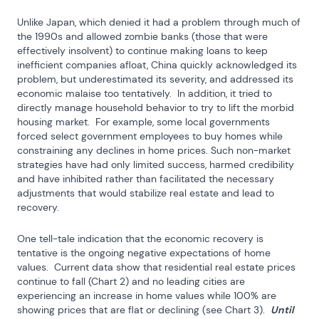
Unlike Japan, which denied it had a problem through much of 
the 1990s and allowed zombie banks (those that were 
effectively insolvent) to continue making loans to keep 
inefficient companies afloat, China quickly acknowledged its 
problem, but underestimated its severity, and addressed its 
economic malaise too tentatively.  In addition, it tried to 
directly manage household behavior to try to lift the morbid 
housing market.  For example, some local governments 
forced select government employees to buy homes while 
constraining any declines in home prices. Such non-market 
strategies have had only limited success, harmed credibility 
and have inhibited rather than facilitated the necessary 
adjustments that would stabilize real estate and lead to 
recovery.
One tell-tale indication that the economic recovery is 
tentative is the ongoing negative expectations of home 
values.  Current data show that residential real estate prices 
continue to fall (Chart 2) and no leading cities are 
experiencing an increase in home values while 100% are 
showing prices that are flat or declining (see Chart 3).  
Until 