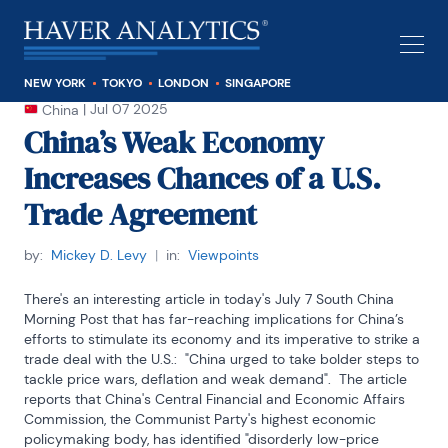
NEW YORK
TOKYO
LONDON
SINGAPORE
|
Jul 07 2025
China
China’s Weak Economy
Increases Chances of a U.S.
Trade Agreement
by:
Mickey D. Levy
|
in:
Viewpoints
There's an interesting article in today's July 7 South China 
Morning Post that has far-reaching implications for China’s 
efforts to stimulate its economy and its imperative to strike a 
trade deal with the U.S.:  "China urged to take bolder steps to 
tackle price wars, deflation and weak demand".  The article 
reports that China's Central Financial and Economic Affairs 
Commission, the Communist Party's highest economic 
policymaking body, has identified "disorderly low-price 