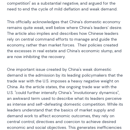
competition" as a substantial negative, and argued for the 
need to end the cycle of mild deflation and weak demand.
This officially acknowledges that China's domestic economy 
remains quite weak, well below where China's leaders’ desire.  
The article also implies and describes how Chinese leaders 
rely on central command efforts to manage and guide the 
economy, rather than market forces.  Their policies created 
the excesses in real estate and China’s economic slump, and 
are now inhibiting the recovery.
One important issue created by China's weak domestic 
demand is the admission by its leading policymakers that the 
trade war with the U.S. imposes a heavy negative weight on 
China. As the article states, the ongoing trade war with the 
U.S. "could further intensify China's "involutionary dynamics", 
an awkward term used to describe what its leaders perceive 
as intense and self-defeating domestic competition. While its 
leaders understand that the basics of market supply and 
demand work to affect economic outcomes, they rely on 
central control, directives and coercion to achieve desired 
economic and social objectives. This generates inefficiencies 