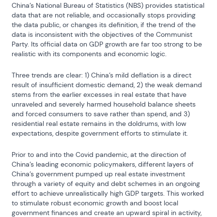
China’s National Bureau of Statistics (NBS) provides statistical 
data that are not reliable, and occasionally stops providing 
the data public, or changes its definition, if the trend of the 
data is inconsistent with the objectives of the Communist 
Party. Its official data on GDP growth are far too strong to be 
realistic with its components and economic logic.
Three trends are clear: 1) China’s mild deflation is a direct 
result of insufficient domestic demand, 2) the weak demand 
stems from the earlier excesses in real estate that have 
unraveled and severely harmed household balance sheets 
and forced consumers to save rather than spend, and 3) 
residential real estate remains in the doldrums, with low 
expectations, despite government efforts to stimulate it.
Prior to and into the Covid pandemic, at the direction of 
China’s leading economic policymakers, different layers of 
China’s government pumped up real estate investment 
through a variety of equity and debt schemes in an ongoing 
effort to achieve unrealistically high GDP targets. This worked 
to stimulate robust economic growth and boost local 
government finances and create an upward spiral in activity, 