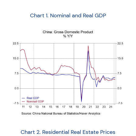
Chart 1. Nominal and Real GDP
Chart 2. Residential Real Estate Prices