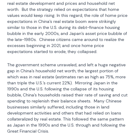
real estate development and prices and household net 
worth.  But the strategy relied on expectations that home 
values would keep rising. In this regard, the role of home price 
expectations in China’s real estate boom were strikingly 
similar to those in the U.S. during its debt-finance housing 
bubble in the early 2000s, and Japan’s asset price bubble of 
the late-1980s.  Chinese citizens came around to realize the 
excesses beginning in 2021, and once home price 
expectations started to erode, they collapsed.
The government scheme unraveled, and left a huge negative 
gap in China’s household net worth, the largest portion of 
which was in real estate (estimates ran as high as 75%, more 
than triple the U.S.’s current 22%).  Mirroring Japan in the 
1990s and the U.S. following the collapse of its housing 
bubble, China’s households raised their rate of saving and cut 
spending to replenish their balance sheets.  Many Chinese 
businesses similarly suffered, including those in land 
development activities and others that had relied on loans 
collateralized by real estate. This followed the same pattern 
as Japan in the 1990s and the U.S. through and following the 
Great Financial Crisis.