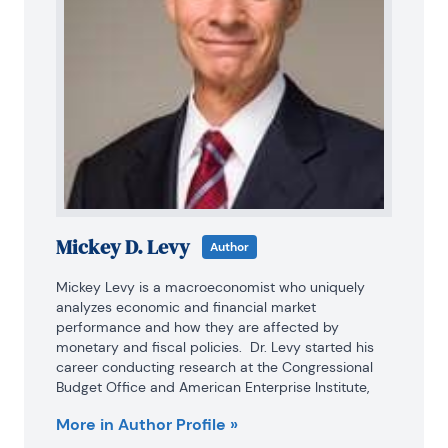
Mickey D. Levy
Author
Mickey Levy is a macroeconomist who uniquely 
analyzes economic and financial market 
performance and how they are affected by 
monetary and fiscal policies.  Dr. Levy started his 
career conducting research at the Congressional 
Budget Office and American Enterprise Institute, 
and for many years was Chief Economist at Bank of 
More in Author Profile »
America, followed by Berenberg Capital Markets. He 
is a Visiting Fellow at the Hoover Institution at 