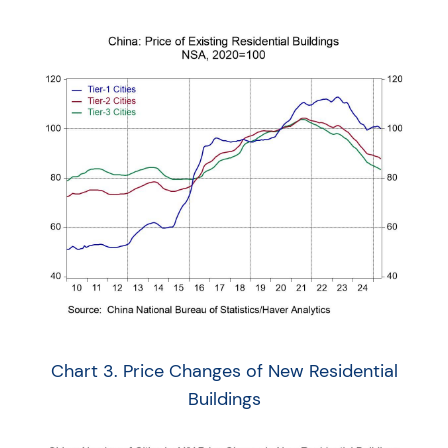
Chart 3. Price Changes of New Residential
Buildings