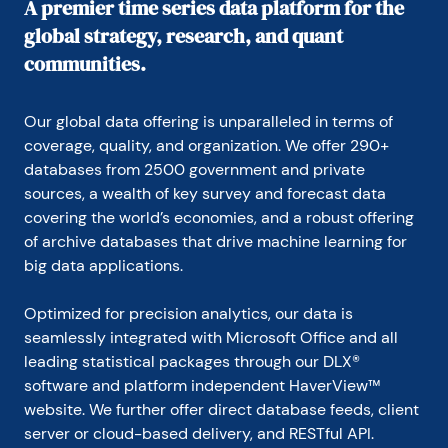
A premier time series data platform for the
global strategy, research, and quant
communities.
Our global data offering is unparalleled in terms of 
coverage, quality, and organization. We offer 290+ 
databases from 2500 government and private 
sources, a wealth of key survey and forecast data 
covering the world’s economies, and a robust offering 
of archive databases that drive machine learning for 
big data applications.
Optimized for precision analytics, our data is 
seamlessly integrated with Microsoft Office and all 
leading statistical packages through our DLX® 
software and platform independent HaverView™ 
website. We further offer direct database feeds, client 
server or cloud-based delivery, and RESTful API.