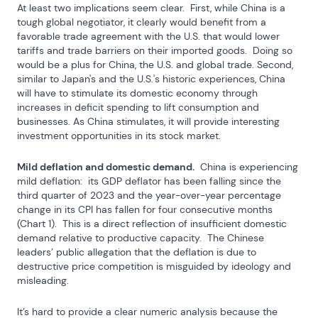
At least two implications seem clear.  First, while China is a 
tough global negotiator, it clearly would benefit from a 
favorable trade agreement with the U.S. that would lower 
tariffs and trade barriers on their imported goods.  Doing so 
would be a plus for China, the U.S. and global trade. Second, 
similar to Japan's and the U.S.'s historic experiences, China 
will have to stimulate its domestic economy through 
increases in deficit spending to lift consumption and 
businesses. As China stimulates, it will provide interesting 
investment opportunities in its stock market.
Mild deflation and domestic demand.
  China is experiencing 
mild deflation:  its GDP deflator has been falling since the 
third quarter of 2023 and the year-over-year percentage 
change in its CPI has fallen for four consecutive months 
(Chart 1).  This is a direct reflection of insufficient domestic 
demand relative to productive capacity.  The Chinese 
leaders’ public allegation that the deflation is due to 
destructive price competition is misguided by ideology and 
misleading.
It’s hard to provide a clear numeric analysis because the 