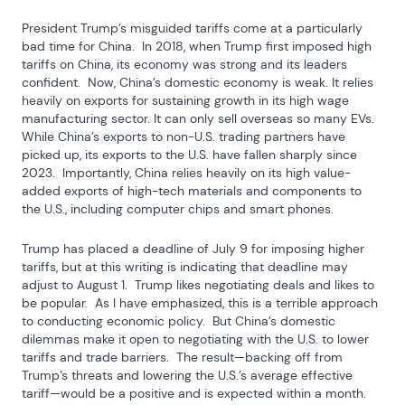
President Trump’s misguided tariffs come at a particularly 
bad time for China.  In 2018, when Trump first imposed high 
tariffs on China, its economy was strong and its leaders 
confident.  Now, China’s domestic economy is weak. It relies 
heavily on exports for sustaining growth in its high wage 
manufacturing sector. It can only sell overseas so many EVs. 
While China’s exports to non-U.S. trading partners have 
picked up, its exports to the U.S. have fallen sharply since 
2023.  Importantly, China relies heavily on its high value-
added exports of high-tech materials and components to 
the U.S., including computer chips and smart phones.
Trump has placed a deadline of July 9 for imposing higher 
tariffs, but at this writing is indicating that deadline may 
adjust to August 1.  Trump likes negotiating deals and likes to 
be popular.  As I have emphasized, this is a terrible approach 
to conducting economic policy.  But China’s domestic 
dilemmas make it open to negotiating with the U.S. to lower 
tariffs and trade barriers.  The result—backing off from 
Trump’s threats and lowering the U.S.’s average effective 
tariff—would be a positive and is expected within a month.