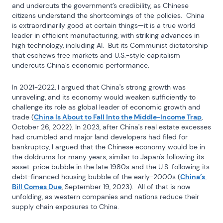
and undercuts the government’s credibility, as Chinese 
citizens understand the shortcomings of the policies.  China 
is extraordinarily good at certain things—it is a true world 
leader in efficient manufacturing, with striking advances in 
high technology, including AI.  But its Communist dictatorship 
that eschews free markets and U.S.-style capitalism 
undercuts China’s economic performance.
In 2021-2022, I argued that China's strong growth was 
unraveling, and its economy would weaken sufficiently to 
challenge its role as global leader of economic growth and 
trade (
China Is About to Fall Into the Middle-Income Trap
, 
October 26, 2022). In 2023, after China's real estate excesses 
had crumbled and major land developers had filed for 
bankruptcy, I argued that the Chinese economy would be in 
the doldrums for many years, similar to Japan's following its 
asset-price bubble in the late 1980s and the U.S. following its 
debt-financed housing bubble of the early-2000s (
China’s 
Bill Comes Due
, September 19, 2023).  All of that is now 
unfolding, as western companies and nations reduce their 
supply chain exposures to China.