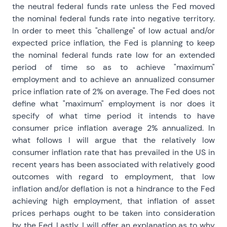
the neutral federal funds rate unless the Fed moved
the nominal federal funds rate into negative territory.
In order to meet this "challenge" of low actual and/or
expected price inflation, the Fed is planning to keep
the nominal federal funds rate low for an extended
period of time so as to achieve "maximum"
employment and to achieve an annualized consumer
price inflation rate of 2% on average. The Fed does not
define what "maximum" employment is nor does it
specify of what time period it intends to have
consumer price inflation average 2% annualized. In
what follows I will argue that the relatively low
consumer inflation rate that has prevailed in the US in
recent years has been associated with relatively good
outcomes with regard to employment, that low
inflation and/or deflation is not a hindrance to the Fed
achieving high employment, that inflation of asset
prices perhaps ought to be taken into consideration
by the Fed. Lastly, I will offer an explanation as to why