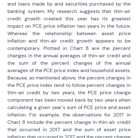
and loans made by and securities purchased by the
banking system. My research suggests that thin-air
credit growth created this year has its greatest
impact on PCE price inflation two years in the future.
Whereas the relationship between asset price
inflation and thin-air credit growth appears to be
contemporary. Plotted in Chart 8 are the percent
changes in the annual averages of thin-air credit and
the sum of the percent changes of the annual
averages of the PCE price index and household assets.
Because, as mentioned above, the percent changes in
the PCE price index tend to follow percent changes in
thin-air credit by two years, the PCE price change
component has been moved back by two years when
calculating a given year's sum of PCE price and asset
inflation. For example, the observations for 2017 in
Chart 8 include the percent change in thin-air credit
that occurred in 2017 and the sum of asset price
inflation that occurred in 2017 and the percent change