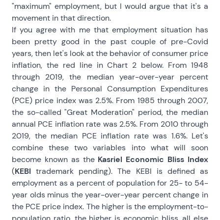
"maximum" employment, but I would argue that it's a
movement in that direction.
If you agree with me that employment situation has
been pretty good in the past couple of pre-Covid
years, then let's look at the behavior of consumer price
inflation, the red line in Chart 2 below. From 1948
through 2019, the median year-over-year percent
change in the Personal Consumption Expenditures
(PCE) price index was 2.5%. From 1985 through 2007,
the so-called "Great Moderation" period, the median
annual PCE inflation rate was 2.5%. From 2010 through
2019, the median PCE inflation rate was 1.6%. Let's
combine these two variables into what will soon
become known as the
Kasriel Economic Bliss Index
(
KEBI
trademark pending). The KEBI is defined as
employment as a percent of population for 25- to 54-
year olds minus the year-over-year percent change in
the PCE price index. The higher is the employment-to-
population ratio, the higher is economic bliss, all else