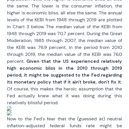
the same. The lower is the consumer inflation, the
higher is economic bliss, all else the same. The annual
levels of the KEBI from 1948 through 2019 are plotted
in Chart 3 below. The median value of the KEBI from
1948 through 2019 was 70.7 percent. During the Great
Moderation, 1985 through 2007, the median value of
the KEBI was 76.9 percent. In the period from 2010
through 2019, the median value of the KEBI was 76.0
percent.
Given that the US experienced relatively
high economic bliss in the 2010 through 2019
period, it might be suggested to the Fed regarding
its monetary policy that if it ain't broke, don't fix it.
Of course, this makes the heroic assumption that the
Fed actually knew what it was doing during this
relatively blissful period.
Now to the Fed's fear that the (guessed at) neutral
inflation-adjusted federal funds rate might be