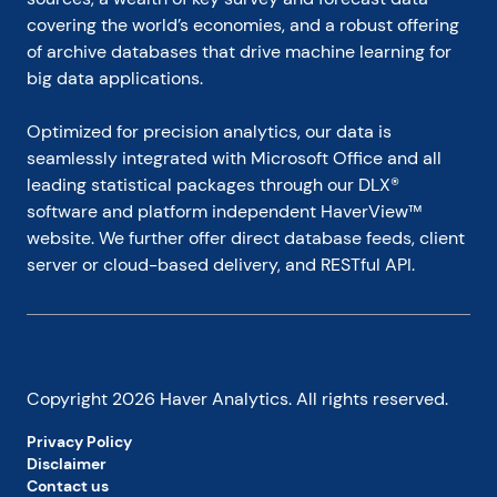
Pearson Commander 26, sings in a community 
covering the world’s economies, and a robust offering 
choir and struggles to learn how to play the bass 
of archive databases that drive machine learning for 
guitar (actually the bass ukulele).

big data applications.
Paul can be contacted by email at 
Optimized for precision analytics, our data is 
econtrarian@gmail.com
 or by telephone at 1-920-
559-0375.
seamlessly integrated with Microsoft Office and all 
leading statistical packages through our DLX® 
software and platform independent HaverView™ 
website. We further offer direct database feeds, client 
server or cloud-based delivery, and RESTful API.
Copyright
2026
Haver Analytics. All rights reserved.
Privacy Policy
Disclaimer
Contact us