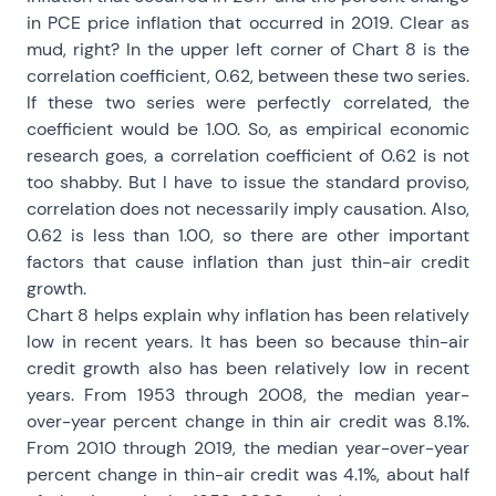
in PCE price inflation that occurred in 2019. Clear as
mud, right? In the upper left corner of Chart 8 is the
correlation coefficient, 0.62, between these two series.
If these two series were perfectly correlated, the
coefficient would be 1.00. So, as empirical economic
research goes, a correlation coefficient of 0.62 is not
too shabby. But I have to issue the standard proviso,
correlation does not necessarily imply causation. Also,
0.62 is less than 1.00, so there are other important
factors that cause inflation than just thin-air credit
growth.
Chart 8 helps explain why inflation has been relatively
low in recent years. It has been so because thin-air
credit growth also has been relatively low in recent
years. From 1953 through 2008, the median year-
over-year percent change in thin air credit was 8.1%.
From 2010 through 2019, the median year-over-year
percent change in thin-air credit was 4.1%, about half