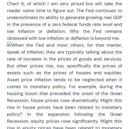
Chart 6, of which I am very proud but will take the
reader some time to figure out. The Fed continues to
underestimate its ability to generate growing real GDP
in the presence of a zero federal funds rate level and
low inflation or deflation. Why the Fed remains
obsessed with low inflation or deflation is beyond me.
When the Fed and most others, for that matter,
speak of inflation, they are typically talking about the
rate of increase in the prices of goods and services.
But other prices rise, too, specifically the prices of
assets such as the prices of houses and equities.
Asset price inflation tends to be neglected when it
comes to monetary policy. For example, during the
housing boom that preceded the onset of the Great
Recession, house prices rose dramatically. Might this
rise in house prices have been related to monetary
policy? In the expansion following the Great
Recession, equity prices rose significantly. Might this
rise in equity prices have been related to monetary