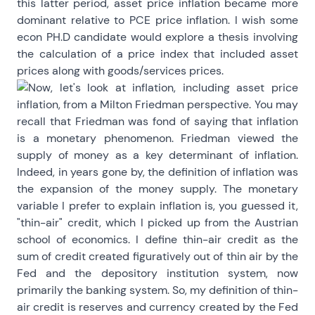
this latter period, asset price inflation became more
dominant relative to PCE price inflation. I wish some
econ PH.D candidate would explore a thesis involving
the calculation of a price index that included asset
prices along with goods/services prices.
Now, let's look at inflation, including asset price
inflation, from a Milton Friedman perspective. You may
recall that Friedman was fond of saying that inflation
is a monetary phenomenon. Friedman viewed the
supply of money as a key determinant of inflation.
Indeed, in years gone by, the definition of inflation was
the expansion of the money supply. The monetary
variable I prefer to explain inflation is, you guessed it,
"thin-air" credit, which I picked up from the Austrian
school of economics. I define thin-air credit as the
sum of credit created figuratively out of thin air by the
Fed and the depository institution system, now
primarily the banking system. So, my definition of thin-
air credit is reserves and currency created by the Fed