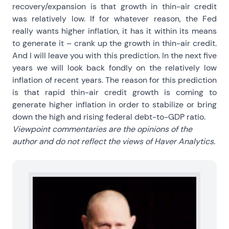
recovery/expansion is that growth in thin-air credit
was relatively low. If for whatever reason, the Fed
really wants higher inflation, it has it within its means
to generate it – crank up the growth in thin-air credit.
And I will leave you with this prediction. In the next five
years we will look back fondly on the relatively low
inflation of recent years. The reason for this prediction
is that rapid thin-air credit growth is coming to
generate higher inflation in order to stabilize or bring
down the high and rising federal debt-to-GDP ratio.
Viewpoint commentaries are the opinions of the
author and do not reflect the views of Haver Analytics.