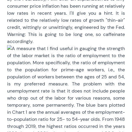
consumer price inflation has been running at relatively
low rates in recent years. I'll give you a hint. It is
related to the relatively low rates of growth "thin-air"
credit, wittingly or unwittingly, engineered by the Fed.
Warning: This is going to be long one, so caffeinate
accordingly.
A measure that I find useful in gauging the strength
of the labor market is the ratio of employment to the
population. More specifically, the ratio of employment
to the population for prime-age workers, i.e., the
population of workers between the ages of 25 and 54,
is my preferred measure. The problem with the
unemployment rate is that it does not include people
who drop out of the labor for various reasons, some
temporary, some permanently. The blue bars plotted
in Chart 1 are the annual averages of the employment-
to-population ratio for 25- to 54-year olds. From 1948
through 2019, the highest ratios occurred in the years