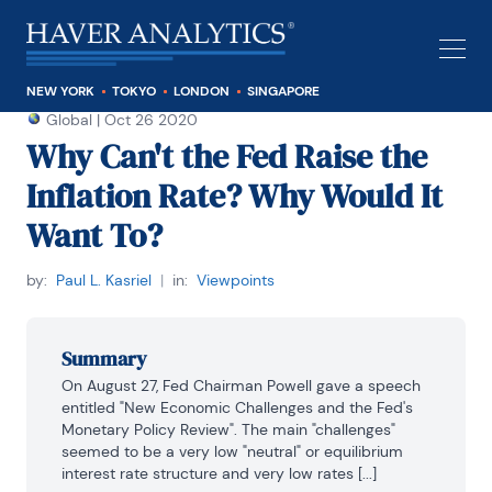
NEW YORK
TOKYO
LONDON
SINGAPORE
Global
|
Oct 26 2020
Why Can't the Fed Raise the
Inflation Rate? Why Would It
Want To?
by:
Paul L. Kasriel
|
in:
Viewpoints
Summary
On August 27, Fed Chairman Powell gave a speech 
entitled "New Economic Challenges and the Fed's 
Monetary Policy Review". The main "challenges" 
seemed to be a very low "neutral" or equilibrium 
interest rate structure and very low rates [...]