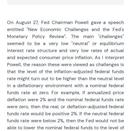
On August 27, Fed Chairman Powell gave a speech
entitled "New Economic Challenges and the Fed's
Monetary Policy Review". The main "challenges"
seemed to be a very low "neutral" or equilibrium
interest rate structure and very low rates of actual
and expected consumer price inflation. As I interpret
Powell, the reason these were viewed as challenges is
that the level of the inflation-adjusted federal funds
rate might turn out to be higher than the neutral level
in a deflationary environment with a nominal federal
funds rate at zero. For example, if annualized price
deflation were 2% and the nominal federal funds rate
were zero, then the real, or deflation-adjusted federal
funds rate would be positive 2%. If the neutral federal
funds rate were below 2%, then the Fed would not be
able to lower the nominal federal funds to the level of