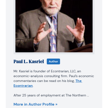
Paul L. Kasriel
Author
Mr. Kasriel is founder of Econtrarian, LLC, an 
economic-analysis consulting firm. Paul’s economic 
commentaries can be read on his blog, 
The 
Econtrarian
.

After 25 years of employment at The Northern 
Trust Company of Chicago, Paul retired from the 
More in Author Profile »
chief economist position at the end of April 2012. 