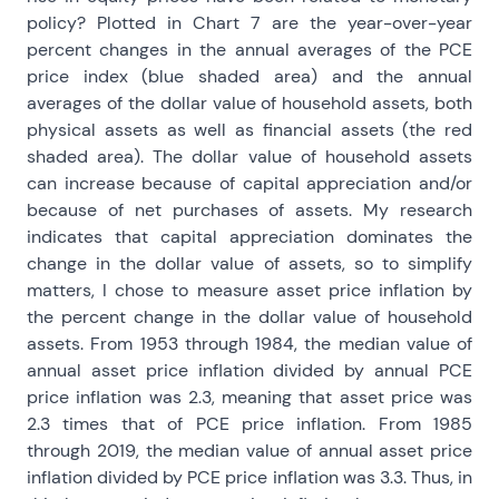
policy? Plotted in Chart 7 are the year-over-year
percent changes in the annual averages of the PCE
price index (blue shaded area) and the annual
averages of the dollar value of household assets, both
physical assets as well as financial assets (the red
shaded area). The dollar value of household assets
can increase because of capital appreciation and/or
because of net purchases of assets. My research
indicates that capital appreciation dominates the
change in the dollar value of assets, so to simplify
matters, I chose to measure asset price inflation by
the percent change in the dollar value of household
assets. From 1953 through 1984, the median value of
annual asset price inflation divided by annual PCE
price inflation was 2.3, meaning that asset price was
2.3 times that of PCE price inflation. From 1985
through 2019, the median value of annual asset price
inflation divided by PCE price inflation was 3.3. Thus, in