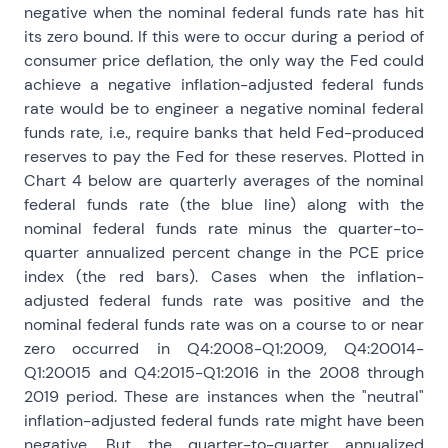
negative when the nominal federal funds rate has hit
its zero bound. If this were to occur during a period of
consumer price deflation, the only way the Fed could
achieve a negative inflation-adjusted federal funds
rate would be to engineer a negative nominal federal
funds rate, i.e., require banks that held Fed-produced
reserves to pay the Fed for these reserves. Plotted in
Chart 4 below are quarterly averages of the nominal
federal funds rate (the blue line) along with the
nominal federal funds rate minus the quarter-to-
quarter annualized percent change in the PCE price
index (the red bars). Cases when the inflation-
adjusted federal funds rate was positive and the
nominal federal funds rate was on a course to or near
zero occurred in Q4:2008-Q1:2009, Q4:20014-
Q1:20015 and Q4:2015-Q1:2016 in the 2008 through
2019 period. These are instances when the "neutral"
inflation-adjusted federal funds rate might have been
negative. But the quarter-to-quarter annualized