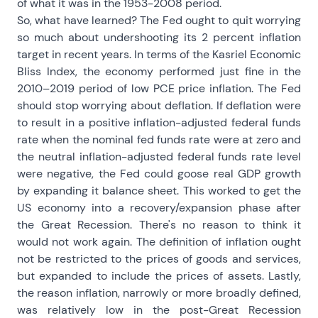
of what it was in the 1953-2008 period.
So, what have learned? The Fed ought to quit worrying
so much about undershooting its 2 percent inflation
target in recent years. In terms of the Kasriel Economic
Bliss Index, the economy performed just fine in the
2010–2019 period of low PCE price inflation. The Fed
should stop worrying about deflation. If deflation were
to result in a positive inflation-adjusted federal funds
rate when the nominal fed funds rate were at zero and
the neutral inflation-adjusted federal funds rate level
were negative, the Fed could goose real GDP growth
by expanding it balance sheet. This worked to get the
US economy into a recovery/expansion phase after
the Great Recession. There's no reason to think it
would not work again. The definition of inflation ought
not be restricted to the prices of goods and services,
but expanded to include the prices of assets. Lastly,
the reason inflation, narrowly or more broadly defined,
was relatively low in the post-Great Recession