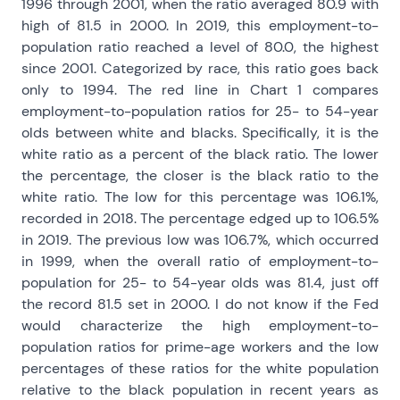
1996 through 2001, when the ratio averaged 80.9 with
high of 81.5 in 2000. In 2019, this employment-to-
population ratio reached a level of 80.0, the highest
since 2001. Categorized by race, this ratio goes back
only to 1994. The red line in Chart 1 compares
employment-to-population ratios for 25- to 54-year
olds between white and blacks. Specifically, it is the
white ratio as a percent of the black ratio. The lower
the percentage, the closer is the black ratio to the
white ratio. The low for this percentage was 106.1%,
recorded in 2018. The percentage edged up to 106.5%
in 2019. The previous low was 106.7%, which occurred
in 1999, when the overall ratio of employment-to-
population for 25- to 54-year olds was 81.4, just off
the record 81.5 set in 2000. I do not know if the Fed
would characterize the high employment-to-
population ratios for prime-age workers and the low
percentages of these ratios for the white population
relative to the black population in recent years as