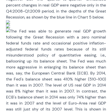
percent changes in real GDP were negative only in the
Q4:2008-Q1:2009 period, in the depths of the Great
Recession, as shown by the blue line in Chart 5 below.
The Fed was able to generate real GDP growth
following the Great Recession with a zero nominal
federal funds rate and occasional positive inflation-
adjusted federal funds rates because of its still
misunderstood policy of quantitative easing, i.e.,
ballooning up its balance sheet. The Fed was much
more aggressive in enlarging its balance sheet than
was, say, the European Central Bank (ECB). By 2014,
the Fed's balance sheet was 410% higher (510-100)
than it was in 2007. The level of US real GDP in 2014
was 8% higher than it was in 2007. In contrast, the
ECB's balance sheet in 2014 was only 74% higher than
it was in 2007 and the level of Euro-Area real GDP
was still just shy of its 2007 level. This is shown in