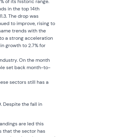
% of its historic range.
ds in the top 14th
111.3. The drop was
ued to improve, rising to
same trends with the
 to a strong acceleration
in growth to 2.7% for
 industry. On the month
able set back month-to-
ese sectors still has a
. Despite the fall in
tandings are led this
us that the sector has