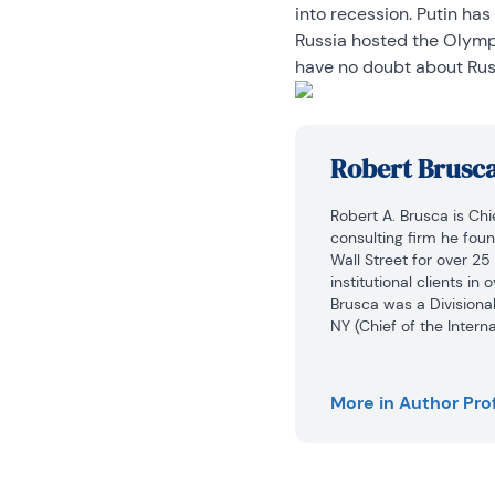
into recession. Putin has
Russia hosted the Olympic
have no doubt about Russ
Robert Brusc
Robert A. Brusca is Ch
consulting firm he fou
Wall Street for over 25
institutional clients in
Brusca was a Divisional
NY (Chief of the Intern
at Irving Trust and Chie
widely quoted and appe
More in Author Prof
Mr. Brusca holds an MA
University and a BA in 
research pursues his st
well as international 