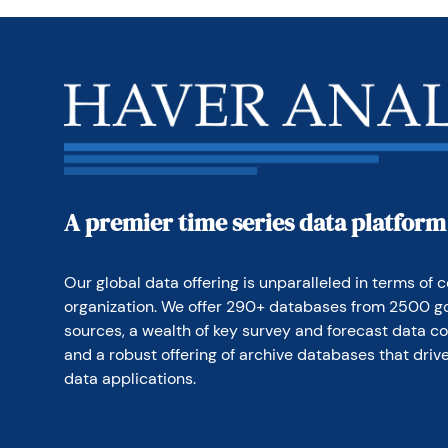
investors to assist the
bonds and in a variety
manage money and has 
A premier time series data platform
Our global data offering is unparalleled in terms of c
organization. We offer 290+ databases from 2500 g
sources, a wealth of key survey and forecast data co
and a robust offering of archive databases that drive
data applications.