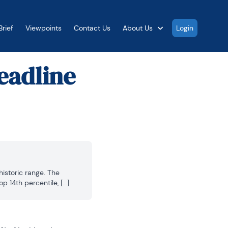
rief
Viewpoints
Contact Us
About Us
Login
eadline
istoric range. The 
 14th percentile, [...]