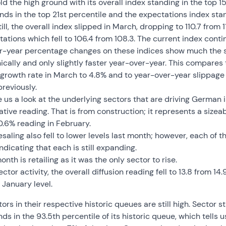
ld the high ground with its overall index standing in the top 15
nds in the top 21st percentile and the expectations index stan
Still, the overall index slipped in March, dropping to 110.7 from 
tions which fell to 106.4 from 108.3. The current index contin
over-year percentage changes on these indices show much the 
nically and only slightly faster year-over-year. This compares
s growth rate in March to 4.8% and to year-over-year slippage 
reviously.
ve us a look at the underlying sectors that are driving German
ative reading. That is from construction; it represents a size
.6% reading in February.
ling also fell to lower levels last month; however, each of th
indicating that each is still expanding.
onth is retailing as it was the only sector to rise.
ctor activity, the overall diffusion reading fell to 13.8 from 14.9
s January level.
ors in their respective historic queues are still high. Sector s
nds in the 93.5th percentile of its historic queue, which tells 