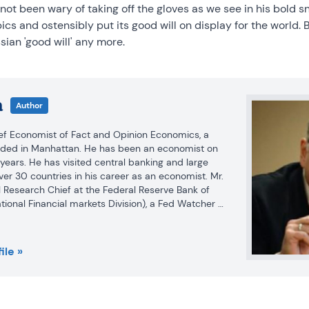
 not been wary of taking off the gloves as we see in his bold 
s and ostensibly put its good will on display for the world. B
ian 'good will' any more.
a
Author
ief Economist of Fact and Opinion Economics, a 
nded in Manhattan. He has been an economist on 
 years. He has visited central banking and large 
 over 30 countries in his career as an economist. Mr. 
 Research Chief at the Federal Reserve Bank of 
ational Financial markets Division), a Fed Watcher 
f Economist at Nikko Securities International. He is 
ars in various media.

ile »
 and Ph.D. in economics from Michigan State 
Economics from the University of Michigan. His 
rong interests in non aligned policy economics as 
economics. FAO Economics’ research targets 