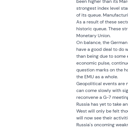
been higher than its Mar
strongest index level sta
of its queue. Manufacturin
As a result of these secto
historic queue. These s
Monetary Union.
On balance, the German I
have a good deal to do w
than being due to some e
economic pulse, continue
question marks on the ho
the EMU as a whole.
Geopolitical events are n
can come slowly with sig
reconvene a G-7 meeting, 
Russia has yet to take a
West will only be felt t
will now see their activi
Russia's oncoming weaknes