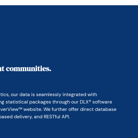
ant communities.
ics, our data is seamlessly integrated with 
ing statistical packages through our DLX® software 
erView™ website. We further offer direct database 
based delivery, and RESTful API.