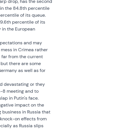
harp drop, has the second
in the 84.8th percentile
ercentile of its queue.
9.6th percentile of its
y in the European
expectations and may
l mess in Crimea rather
far from the current
 but there are some
Germany as well as for
nd devastating or they
 G-8 meeting and to
ap in Putin's face.
egative impact on the
 business in Russia that
l knock-on effects from
cially as Russia slips