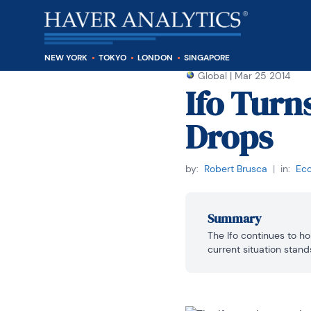
NEW YORK
TOKYO
LONDON
SINGAPORE
Global
|
Mar 25 2014
Ifo Turn
Drops
by:
Robert Brusca
|
in:
Eco
Summary
The Ifo continues to hol
current situation stands