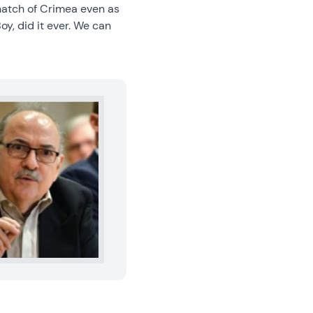
snatch of Crimea even as
oy, did it ever. We can