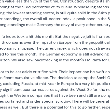
ch value less than 7% of the time. Construction, despite its s
nding at the 93rd percentile of its queue. Wholesaling stands 
g, the lowest standing sector, is still quite solid in the 84th p
r standings, the overall all-sector index is positioned in the 8
trong standings make Germany the envy of every other countr
fo index took a hit this month. But the negative jolt is from 
ith concerns over the impact on Europe from the geopolitica
conomic slippage. The current index which does not stray as 
d to rise this month. The German economy is still advancing,
rizon. We also saw backtracking in the month's PMI data for 
ot to be set aside or trifled with. Their impact can be swift a
nificant cumulative effects. The decision to scrap the Sochi
excluding Russia, at mid-year in Europe is a very bit public sl
ny significant countermeasures against the West. So far, the n
hough the Western companies that have been and still are doing
ties curtailed and under special scrutiny. There will be genera
s as well. But there is a potential for this to go farther, espe