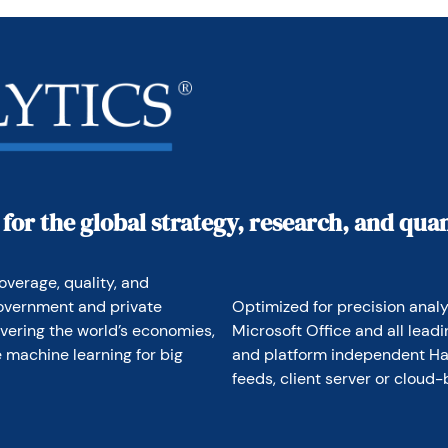
m in making better investment decisions in stocks, 
 of international assets. The company does not 
no conflicts in giving economic advice.
 for the global strategy, research, and qu
overage, quality, and 
overnment and private 
Optimized for precision analyt
vering the world’s economies, 
Microsoft Office and all lead
 machine learning for big 
and platform independent Hav
feeds, client server or cloud-