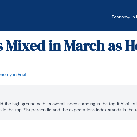
Economy in B
s Mixed in March as H
nomy in Brief
d the high ground with its overall index standing in the top 15% of its h
 in the top 21st percentile and the expectations index stands in the top