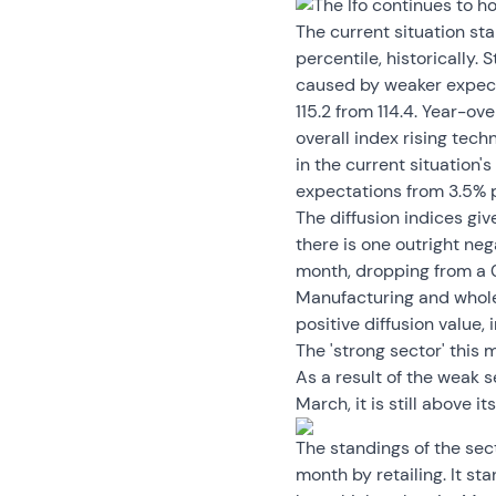
The Ifo continues to ho
The current situation sta
percentile, historically. 
caused by weaker expecta
115.2 from 114.4. Year-
overall index rising tech
in the current situation'
expectations from 3.5% p
The diffusion indices gi
there is one outright neg
month, dropping from a 0
Manufacturing and wholesa
positive diffusion value, 
The 'strong sector' this m
As a result of the weak se
March, it is still above it
The standings of the sect
month by retailing. It sta