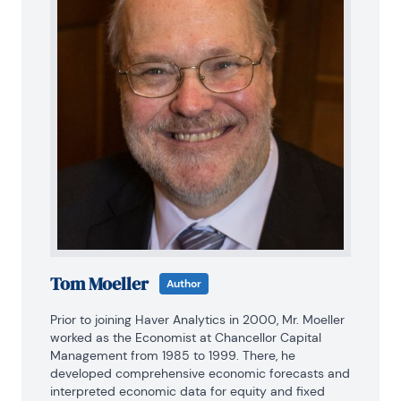
Tom Moeller
Author
Prior to joining Haver Analytics in 2000, Mr. Moeller 
worked as the Economist at Chancellor Capital 
Management from 1985 to 1999. There, he 
developed comprehensive economic forecasts and 
interpreted economic data for equity and fixed 