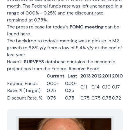
month. The Federal funds rate was left unchanged in a
range of 0.00% - 0.25% and the discount rate
remained at 0.75%.
The press release for today's
FOMC meeting
can be
found
here
.
The backdrop to today's meeting was a pickup in M2
growth to 6.8% y/y from a low of 5.4% y/y at the end of
last year.
Haver's
SURVEYS
database contains the economic
projections from the Federal Reserve Board.
Current
Last
2013
2012
2011
2010
Federal Funds
0.00-
0.00-
0.11
0.14
0.10
0.17
Rate, % (Target)
0.25
0.25
Discount Rate, %
0.75
0.75
0.75
0.75
0.75
0.72