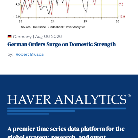
|
Aug 06 2026
Germany
German Orders Surge on Domestic Strength
by:
Robert Brusca
A premier time series data platform for the
global strategy, research, and quant