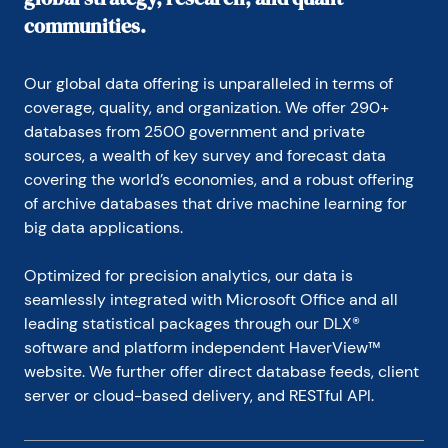
communities.
Our global data offering is unparalleled in terms of 
coverage, quality, and organization. We offer 290+ 
databases from 2500 government and private 
sources, a wealth of key survey and forecast data 
covering the world’s economies, and a robust offering 
of archive databases that drive machine learning for 
big data applications.
Optimized for precision analytics, our data is 
seamlessly integrated with Microsoft Office and all 
leading statistical packages through our DLX® 
software and platform independent HaverView™ 
website. We further offer direct database feeds, client 
server or cloud-based delivery, and RESTful API.