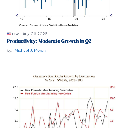
|
Aug 06 2026
USA
Productivity: Moderate Growth in Q2
by:
Michael J. Moran