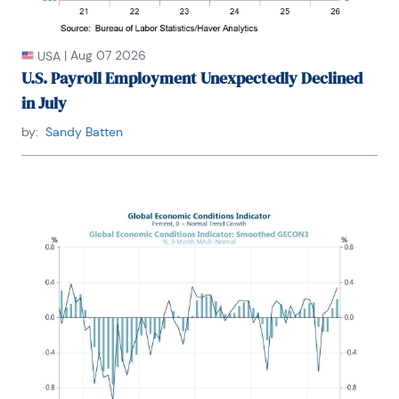
Washington University.
|
Aug 07 2026
USA
U.S. Payroll Employment Unexpectedly Declined
in July
by:
Sandy Batten