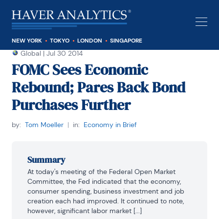
NEW YORK
TOKYO
LONDON
SINGAPORE
Global
|
Jul 30 2014
FOMC Sees Economic
Rebound; Pares Back Bond
Purchases Further
by:
Tom Moeller
|
in:
Economy in Brief
Summary
At today's meeting of the Federal Open Market 
Committee, the Fed indicated that the economy, 
consumer spending, business investment and job 
creation each had improved. It continued to note, 
however, significant labor market [...]