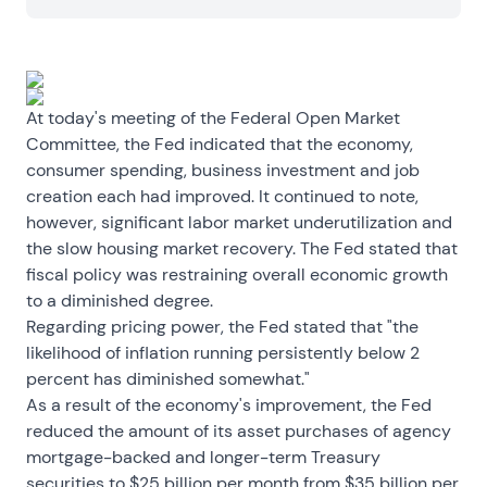
At today's meeting of the Federal Open Market
Committee, the Fed indicated that the economy,
consumer spending, business investment and job
creation each had improved. It continued to note,
however, significant labor market underutilization and
the slow housing market recovery. The Fed stated that
fiscal policy was restraining overall economic growth
to a diminished degree.
Regarding pricing power, the Fed stated that "the
likelihood of inflation running persistently below 2
percent has diminished somewhat."
As a result of the economy's improvement, the Fed
reduced the amount of its asset purchases of agency
mortgage-backed and longer-term Treasury
securities to $25 billion per month from $35 billion per