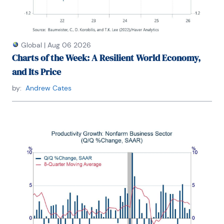
Global
|
Aug 06 2026
Charts of the Week: A Resilient World Economy,
and Its Price
by:
Andrew Cates