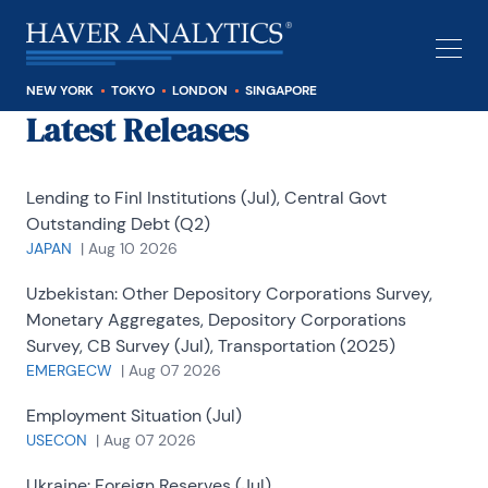
NEW YORK
TOKYO
LONDON
SINGAPORE
Latest Releases
Lending to Finl Institutions (Jul), Central Govt
Outstanding Debt (Q2)
JAPAN
|
Aug 10 2026
Uzbekistan:
Other Depository Corporations Survey,
Monetary Aggregates, Depository Corporations
Survey, CB Survey (Jul), Transportation (2025)
EMERGECW
|
Aug 07 2026
Employment Situation (Jul)
USECON
|
Aug 07 2026
Ukraine:
Foreign Reserves (Jul)