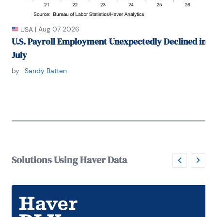
|
Aug 07 2026
USA
U.S. Payroll Employment Unexpectedly Declined in
July
by:
Sandy Batten
Solutions Using Haver Data