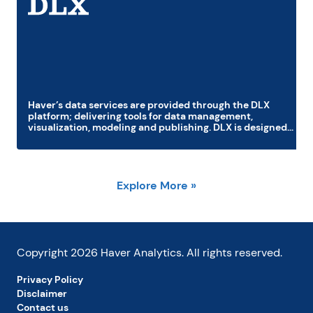
Haver’s data services are provided through the DLX
platform; delivering tools for data management,
visualization, modeling and publishing. DLX is designed
to increase productivity and integrates with Excel,
PowerPoint, and major statistical software packages;
MatLab, R, Python, SAS, E-views and Stata. DLX
component application DLXVG3 offers precision
graphics, publishing, analytic tools, and easy navigation
Explore More »
for all Haver databases.
Copyright
2026
Haver Analytics. All rights reserved.
Privacy Policy
Disclaimer
Contact us