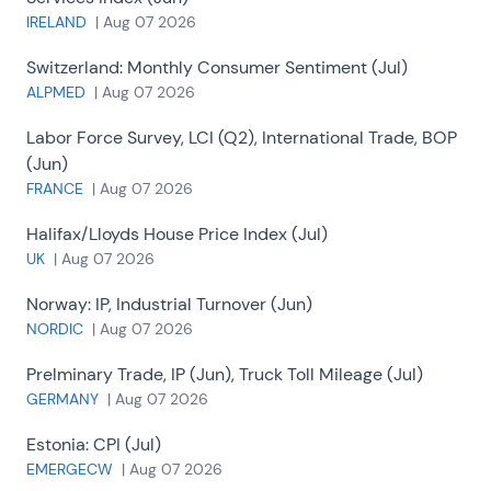
IRELAND
|
Aug 07 2026
Switzerland:
Monthly Consumer Sentiment (Jul)
ALPMED
|
Aug 07 2026
Labor Force Survey, LCI (Q2), International Trade, BOP
(Jun)
FRANCE
|
Aug 07 2026
Halifax/Lloyds House Price Index (Jul)
UK
|
Aug 07 2026
Norway:
IP, Industrial Turnover (Jun)
NORDIC
|
Aug 07 2026
Prelminary Trade, IP (Jun), Truck Toll Mileage (Jul)
GERMANY
|
Aug 07 2026
Estonia:
CPI (Jul)
EMERGECW
|
Aug 07 2026