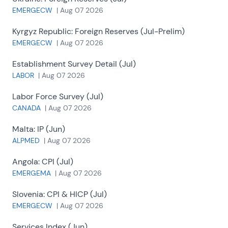
EMERGECW
|
Aug 07 2026
Kyrgyz Republic:
Foreign Reserves (Jul-Prelim)
EMERGECW
|
Aug 07 2026
Establishment Survey Detail (Jul)
LABOR
|
Aug 07 2026
Labor Force Survey (Jul)
CANADA
|
Aug 07 2026
Malta:
IP (Jun)
ALPMED
|
Aug 07 2026
Angola:
CPI (Jul)
EMERGEMA
|
Aug 07 2026
Slovenia:
CPI & HICP (Jul)
EMERGECW
|
Aug 07 2026
Services Index (Jun)