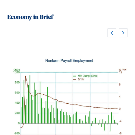
Economy in Brief