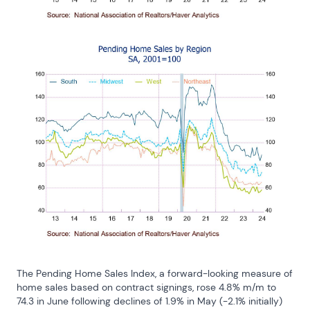
The Pending Home Sales Index, a forward-looking measure of 
home sales based on contract signings, rose 4.8% m/m to 
74.3 in June following declines of 1.9% in May (-2.1% initially) 