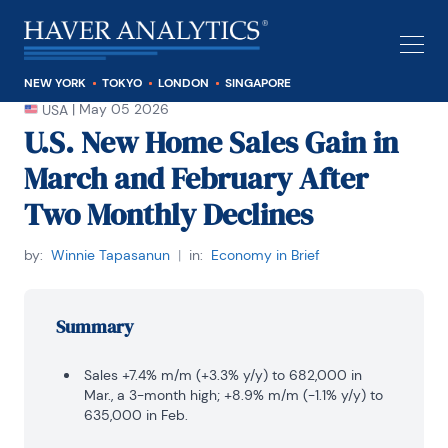
NEW YORK
TOKYO
LONDON
SINGAPORE
|
May 05 2026
USA
U.S. New Home Sales Gain in
March and February After
Two Monthly Declines
by:
Winnie Tapasanun
|
in:
Economy in Brief
Summary
Sales +7.4% m/m (+3.3% y/y) to 682,000 in
Mar., a 3-month high; +8.9% m/m (-1.1% y/y) to
635,000 in Feb.