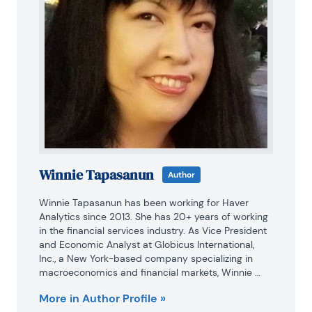
Winnie Tapasanun
Author
Winnie Tapasanun has been working for Haver 
Analytics since 2013. She has 20+ years of working 
in the financial services industry. As Vice President 
and Economic Analyst at Globicus International, 
Inc., a New York-based company specializing in 
macroeconomics and financial markets, Winnie 
oversaw the company’s business operations, 
More in Author Profile »
managed financial and economic data, and wrote 