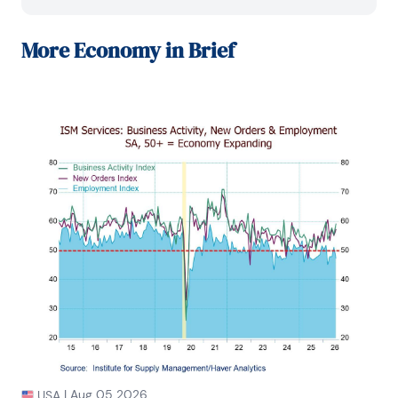
daily reports on macroeconomics and financial 
markets. Prior to working at Globicus, she was 
Investment Promotion Officer at the New York 
More
Economy in Brief
Office of the Thailand Board of Investment (BOI) 
where she wrote monthly reports on the U.S. 
economic outlook, wrote reports on the outlook of 
key U.S. industries, and assisted investors on doing 
business and investment in Thailand. Prior to joining 
the BOI, she was Adjunct Professor teaching 
International Political Economy/International 
Relations at the City College of New York. Prior to 
her teaching experience at the CCNY, Winnie 
successfully completed internships at the United 
Nations.

Winnie holds an MA Degree from Long Island 
University, New York. She also did graduate studies 
at Columbia University in the City of New York and 
doctoral requirements at the Graduate Center of 
the City University of New York. Her areas of 
specialization are international political economy, 
macroeconomics, financial markets, political 
economy, international relations, and business 
|
Aug 05 2026
USA