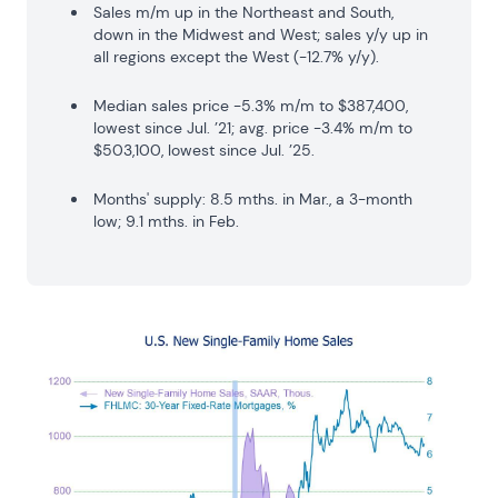
Sales m/m up in the Northeast and South,
down in the Midwest and West; sales y/y up in
all regions except the West (-12.7% y/y).
Median sales price -5.3% m/m to $387,400,
lowest since Jul. ’21; avg. price -3.4% m/m to
$503,100, lowest since Jul. ’25.
Months' supply: 8.5 mths. in Mar., a 3-month
low; 9.1 mths. in Feb.