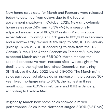
New home sales data for March and February were released 
today to catch up from delays due to the federal 
government shutdown in October 2025. New single-family 
home sales rose 7.4% m/m (3.3% y/y) to a seasonally 
adjusted annual rate of 682,000 units in March—above 
expectations—following an 8.9% gain to 635,000 in February 
and a downwardly revised 19.9% drop to 583,000 in January 
(initially -17.6%, 587,000), according to data from the U.S. 
Census Bureau. The Action Economics Forecast Survey had 
expected March sales of 655,000. March marked the 
second consecutive m/m increase after two straight m/m 
decline and the highest level since December, remaining 
31.4% above the July 2022 low of 519,000. The March m/m 
sales gain occurred alongside an increase in the average 30-
year fixed mortgage rate to 6.18%, the highest in three 
months, up from 6.05% in February and 6.11% in January, 
according to Freddie Mac.
Regionally, March new home sales showed a mixed 
performance. Sales in the Northeast surged 80.0% (3.8% y/y) 