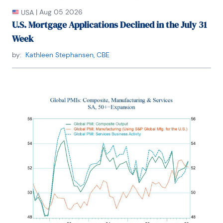
|
Aug 05 2026
USA
U.S. Mortgage Applications Declined in the July 31
Week
by:
Kathleen Stephansen, CBE