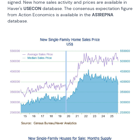
signed. New home sales activity and prices are available in 
Haver's 
USECON
 database. The consensus expectation figure 
from Action Economics is available in the 
AS1REPNA
database.