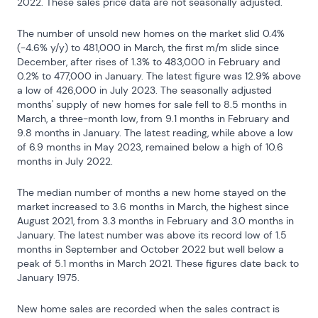
2022. These sales price data are not seasonally adjusted.
The number of unsold new homes on the market slid 0.4% 
(-4.6% y/y) to 481,000 in March, the first m/m slide since 
December, after rises of 1.3% to 483,000 in February and 
0.2% to 477,000 in January. The latest figure was 12.9% above 
a low of 426,000 in July 2023. The seasonally adjusted 
months' supply of new homes for sale fell to 8.5 months in 
March, a three-month low, from 9.1 months in February and 
9.8 months in January. The latest reading, while above a low 
of 6.9 months in May 2023, remained below a high of 10.6 
months in July 2022.
The median number of months a new home stayed on the 
market increased to 3.6 months in March, the highest since 
August 2021, from 3.3 months in February and 3.0 months in 
January. The latest number was above its record low of 1.5 
months in September and October 2022 but well below a 
peak of 5.1 months in March 2021. These figures date back to 
January 1975.
New home sales are recorded when the sales contract is 