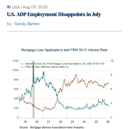
|
Aug 05 2026
USA
U.S. ADP Employment Disappoints in July
by:
Sandy Batten