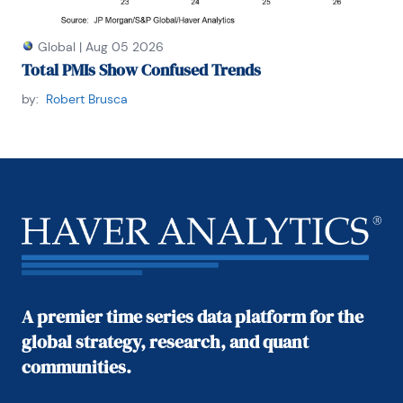
Global
|
Aug 05 2026
Total PMIs Show Confused Trends
by:
Robert Brusca
A premier time series data platform for the
global strategy, research, and quant
communities.