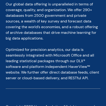
Our global data offering is unparalleled in terms of 
coverage, quality, and organization. We offer 290+ 
databases from 2500 government and private 
sources, a wealth of key survey and forecast data 
covering the world’s economies, and a robust offering 
of archive databases that drive machine learning for 
big data applications.
Optimized for precision analytics, our data is 
seamlessly integrated with Microsoft Office and all 
leading statistical packages through our DLX® 
software and platform independent HaverView™ 
website. We further offer direct database feeds, client 
server or cloud-based delivery, and RESTful API.