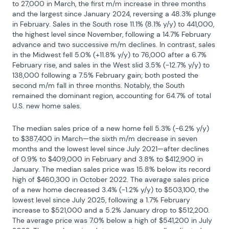
to 27,000 in March, the first m/m increase in three months 
and the largest since January 2024, reversing a 48.3% plunge 
in February. Sales in the South rose 11.1% (8.1% y/y) to 441,000, 
the highest level since November, following a 14.7% February 
advance and two successive m/m declines. In contrast, sales 
in the Midwest fell 5.0% (+11.8% y/y) to 76,000 after a 6.7% 
February rise, and sales in the West slid 3.5% (-12.7% y/y) to 
138,000 following a 7.5% February gain; both posted the 
second m/m fall in three months. Notably, the South 
remained the dominant region, accounting for 64.7% of total 
U.S. new home sales.
The median sales price of a new home fell 5.3% (-6.2% y/y) 
to $387,400 in March—the sixth m/m decrease in seven 
months and the lowest level since July 2021—after declines 
of 0.9% to $409,000 in February and 3.8% to $412,900 in 
January. The median sales price was 15.8% below its record 
high of $460,300 in October 2022. The average sales price 
of a new home decreased 3.4% (-1.2% y/y) to $503,100, the 
lowest level since July 2025, following a 1.7% February 
increase to $521,000 and a 5.2% January drop to $512,200. 
The average price was 7.0% below a high of $541,200 in July 