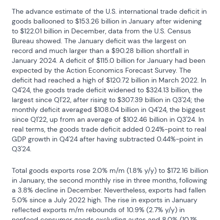
The advance estimate of the U.S. international trade deficit in 
goods ballooned to $153.26 billion in January after widening 
to $122.01 billion in December, data from the U.S. Census 
Bureau showed. The January deficit was the largest on 
record and much larger than a $90.28 billion shortfall in 
January 2024. A deficit of $115.0 billion for January had been 
expected by the Action Economics Forecast Survey. The 
deficit had reached a high of $120.72 billion in March 2022. In 
Q4'24, the goods trade deficit widened to $324.13 billion, the 
largest since Q1'22, after rising to $307.39 billion in Q3'24; the 
monthly deficit averaged $108.04 billion in Q4'24, the biggest 
since Q1'22, up from an average of $102.46 billion in Q3'24. In 
real terms, the goods trade deficit added 0.24%-point to real 
GDP growth in Q4'24 after having subtracted 0.44%-point in 
Q3'24.
Total goods exports rose 2.0% m/m (1.8% y/y) to $172.16 billion 
in January, the second monthly rise in three months, following 
a 3.8% decline in December. Nevertheless, exports had fallen 
5.0% since a July 2022 high. The rise in exports in January 
reflected exports m/m rebounds of 10.9% (2.7% y/y) in 
nonfood consumer goods excluding autos and 8.0% (10.1% 