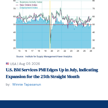
|
Aug 05 2026
USA
U.S. ISM Services PMI Edges Up in July, Indicating
Expansion for the 25th Straight Month
by:
Winnie Tapasanun