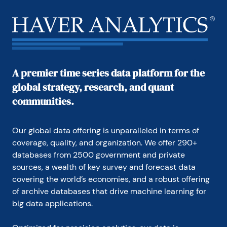
A premier time series data platform for the
global strategy, research, and quant
communities.
Our global data offering is unparalleled in terms of 
coverage, quality, and organization. We offer 290+ 
databases from 2500 government and private 
sources, a wealth of key survey and forecast data 
covering the world’s economies, and a robust offering 
of archive databases that drive machine learning for 
big data applications.