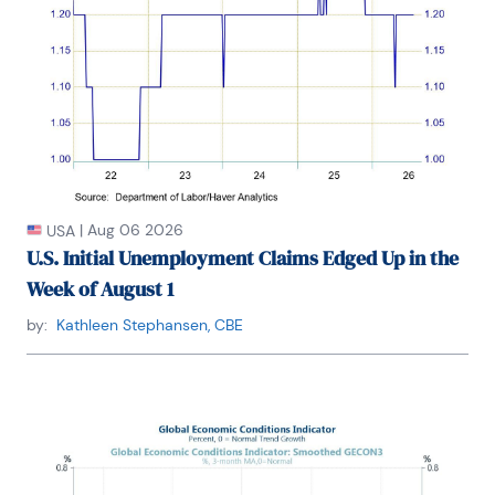
|
Aug 06 2026
USA
U.S. Initial Unemployment Claims Edged Up in the
Week of August 1
by:
Kathleen Stephansen, CBE