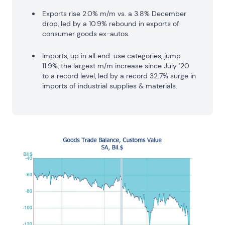
Exports rise 2.0% m/m vs. a 3.8% December
drop, led by a 10.9% rebound in exports of
consumer goods ex-autos.
Imports, up in all end-use categories, jump
11.9%, the largest m/m increase since July ’20
to a record level, led by a record 32.7% surge in
imports of industrial supplies & materials.