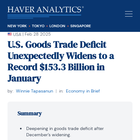
NEW YORK
TOKYO
LONDON
SINGAPORE
|
Feb 28 2025
USA
U.S. Goods Trade Deficit
Unexpectedly Widens to a
Record $153.3 Billion in
January
by:
Winnie Tapasanun
|
in:
Economy in Brief
Summary
Deepening in goods trade deficit after
December’s widening.