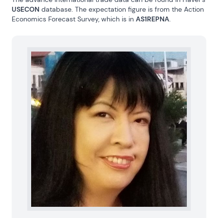
USECON
 database. The expectation figure is from the Action 
Economics Forecast Survey, which is in 
AS1REPNA
.