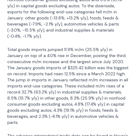
y/y) in capital goods excluding autos. To the downside, 
exports for the following end-use categories fell m/m in 
January: other goods (-13.8%; +13.2% y/y), foods, feeds & 
beverages (-7.9%; -2.1% y/y), automotive vehicles & parts 
(-3.0%; -15.5% y/y), and industrial supplies & materials 
(-0.4%; -1.7% y/y).
Total goods imports jumped 11.9% m/m (25.5% y/y) in 
January on top of a 4.0% rise in December, posting the third 
consecutive m/m increase and the largest since July 2020. 
The January goods imports of $325.42 billion was the biggest 
on record. Imports had risen 12.5% since a March 2022 high. 
The jump in imports in January reflected m/m increases in all 
imports end-use categories. These included m/m rises of a 
record 32.7% (63.2% y/y) in industrial supplies & materials, 
8.5% (15.7% y/y) in other goods, 8.3% (25.9% y/y) in nonfood 
consumer goods excluding autos, 4.8% (17.4% y/y) in capital 
goods excluding autos, 4.3% (19.1% y/y) in foods, feeds & 
beverages, and 2.3% (-6.1% y/y) in automotive vehicles & 
parts.
The advance international trade data can be found in Haver's 