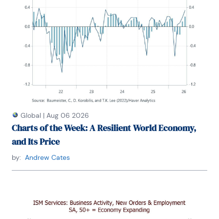
Global
|
Aug 06 2026
Charts of the Week: A Resilient World Economy,
and Its Price
by:
Andrew Cates