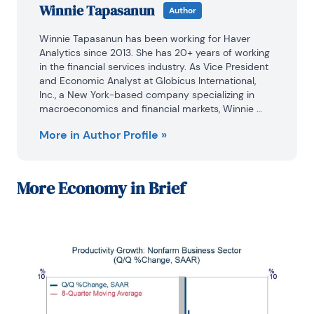
Winnie Tapasanun
Author
Winnie Tapasanun has been working for Haver 
Analytics since 2013. She has 20+ years of working 
in the financial services industry. As Vice President 
and Economic Analyst at Globicus International, 
Inc., a New York-based company specializing in 
macroeconomics and financial markets, Winnie 
oversaw the company’s business operations, 
More in Author Profile »
managed financial and economic data, and wrote 
daily reports on macroeconomics and financial 
markets. Prior to working at Globicus, she was 
Investment Promotion Officer at the New York 
More
Economy in Brief
Office of the Thailand Board of Investment (BOI) 
where she wrote monthly reports on the U.S. 
economic outlook, wrote reports on the outlook of 
key U.S. industries, and assisted investors on doing 
business and investment in Thailand. Prior to joining 
the BOI, she was Adjunct Professor teaching 
International Political Economy/International 
Relations at the City College of New York. Prior to 
her teaching experience at the CCNY, Winnie 