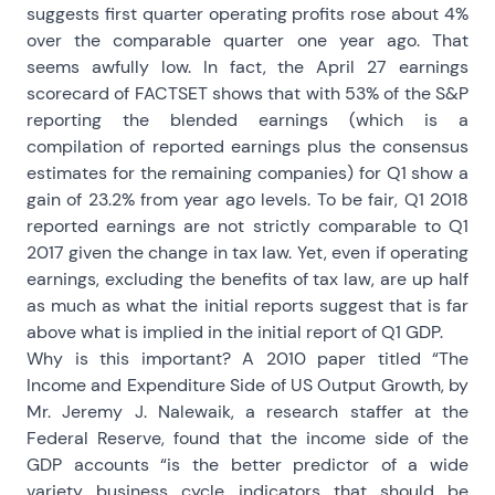
suggests first quarter operating profits rose about 4%
over the comparable quarter one year ago. That
seems awfully low. In fact, the April 27 earnings
scorecard of FACTSET shows that with 53% of the S&P
reporting the blended earnings (which is a
compilation of reported earnings plus the consensus
estimates for the remaining companies) for Q1 show a
gain of 23.2% from year ago levels. To be fair, Q1 2018
reported earnings are not strictly comparable to Q1
2017 given the change in tax law. Yet, even if operating
earnings, excluding the benefits of tax law, are up half
as much as what the initial reports suggest that is far
above what is implied in the initial report of Q1 GDP.
Why is this important? A 2010 paper titled “The
Income and Expenditure Side of US Output Growth, by
Mr. Jeremy J. Nalewaik, a research staffer at the
Federal Reserve, found that the income side of the
GDP accounts “is the better predictor of a wide
variety business cycle indicators that should be