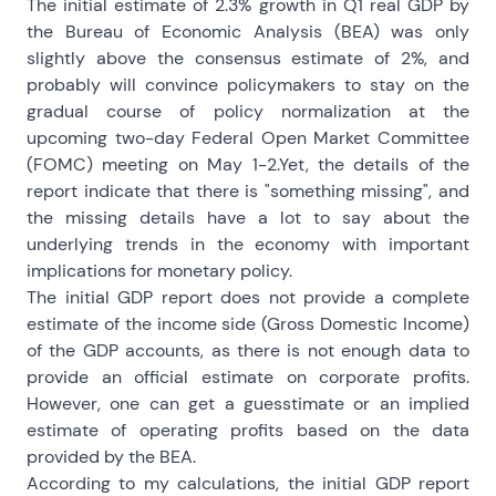
The initial estimate of 2.3% growth in Q1 real GDP by
the Bureau of Economic Analysis (BEA) was only
slightly above the consensus estimate of 2%, and
probably will convince policymakers to stay on the
gradual course of policy normalization at the
upcoming two-day Federal Open Market Committee
(FOMC) meeting on May 1-2.Yet, the details of the
report indicate that there is "something missing", and
the missing details have a lot to say about the
underlying trends in the economy with important
implications for monetary policy.
The initial GDP report does not provide a complete
estimate of the income side (Gross Domestic Income)
of the GDP accounts, as there is not enough data to
provide an official estimate on corporate profits.
However, one can get a guesstimate or an implied
estimate of operating profits based on the data
provided by the BEA.
According to my calculations, the initial GDP report