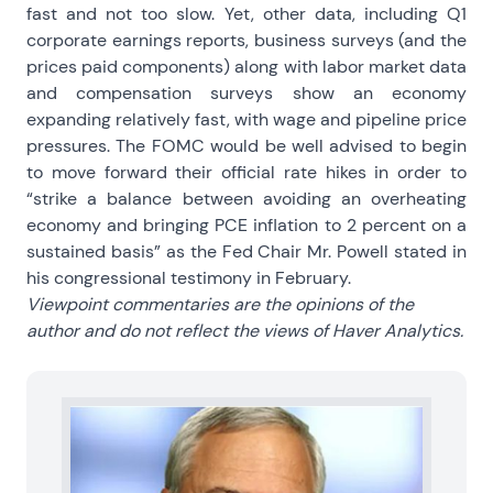
fast and not too slow. Yet, other data, including Q1
corporate earnings reports, business surveys (and the
prices paid components) along with labor market data
and compensation surveys show an economy
expanding relatively fast, with wage and pipeline price
pressures. The FOMC would be well advised to begin
to move forward their official rate hikes in order to
“strike a balance between avoiding an overheating
economy and bringing PCE inflation to 2 percent on a
sustained basis” as the Fed Chair Mr. Powell stated in
his congressional testimony in February.
Viewpoint commentaries are the opinions of the
author and do not reflect the views of Haver Analytics.