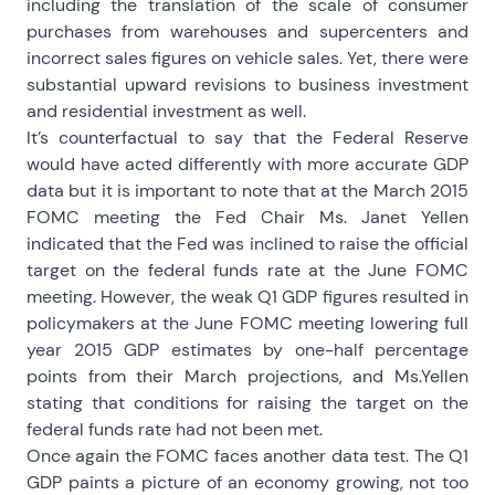
including the translation of the scale of consumer
purchases from warehouses and supercenters and
incorrect sales figures on vehicle sales. Yet, there were
substantial upward revisions to business investment
and residential investment as well.
It’s counterfactual to say that the Federal Reserve
would have acted differently with more accurate GDP
data but it is important to note that at the March 2015
FOMC meeting the Fed Chair Ms. Janet Yellen
indicated that the Fed was inclined to raise the official
target on the federal funds rate at the June FOMC
meeting. However, the weak Q1 GDP figures resulted in
policymakers at the June FOMC meeting lowering full
year 2015 GDP estimates by one-half percentage
points from their March projections, and Ms.Yellen
stating that conditions for raising the target on the
federal funds rate had not been met.
Once again the FOMC faces another data test. The Q1
GDP paints a picture of an economy growing, not too