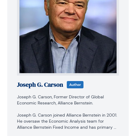
Joseph G. Carson
Author
Joseph G. Carson, Former Director of Global 
Economic Research, Alliance Bernstein.

Joseph G. Carson joined Alliance Bernstein in 2001. 
He oversaw the Economic Analysis team for 
Alliance Bernstein Fixed Income and has primary 
responsibility for the economic and interest-rate 