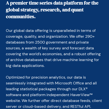
A premier time series data platform for the
global strategy, research, and quant
communities.
Our global data offering is unparalleled in terms of 
coverage, quality, and organization. We offer 290+ 
databases from 2500 government and private 
sources, a wealth of key survey and forecast data 
covering the world’s economies, and a robust offering 
of archive databases that drive machine learning for 
big data applications.
Optimized for precision analytics, our data is 
seamlessly integrated with Microsoft Office and all 
leading statistical packages through our DLX® 
software and platform independent HaverView™ 
website. We further offer direct database feeds, client 
server or cloud-based delivery, and RESTful API.