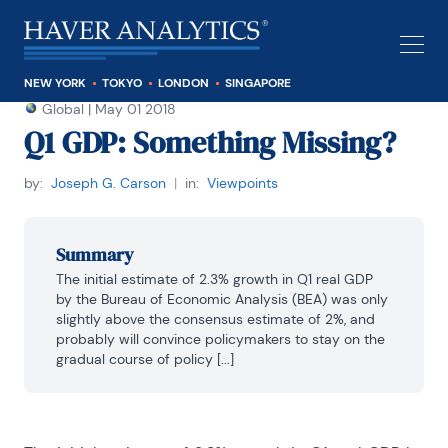
NEW YORK
TOKYO
LONDON
SINGAPORE
Global
|
May 01 2018
Q1 GDP: Something Missing?
by:
Joseph G. Carson
|
in:
Viewpoints
Summary
The initial estimate of 2.3% growth in Q1 real GDP 
by the Bureau of Economic Analysis (BEA) was only 
slightly above the consensus estimate of 2%, and 
probably will convince policymakers to stay on the 
gradual course of policy [...]