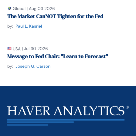
he joined Chemical Bank; he later became its chief 
economist. From 1992 to 1996, Carson served as 
Global
|
Aug 03 2026
chief economist at Dean Witter, where he sat on 
The Market CanNOT Tighten for the Fed
the investment-policy and stock-selection 
committees.

by:
Paul L. Kasriel
He received his BA and MA from Youngstown State 
University and did his PhD coursework at George 
|
Jul 30 2026
USA
Washington University. Honorary Doctorate Degree, 
Message to Fed Chair: "Learn to Forecast"
Business Administration Youngstown State 
University 2016. Location: New York.
by:
Joseph G. Carson