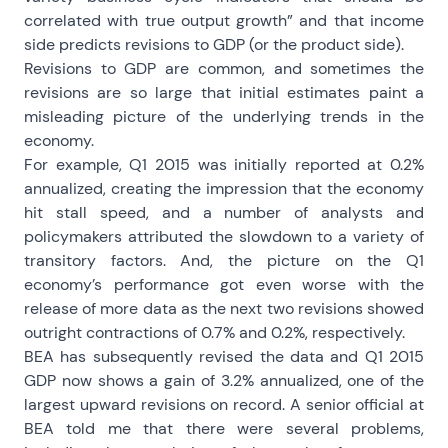
correlated with true output growth” and that income
side predicts revisions to GDP (or the product side).
Revisions to GDP are common, and sometimes the
revisions are so large that initial estimates paint a
misleading picture of the underlying trends in the
economy.
For example, Q1 2015 was initially reported at 0.2%
annualized, creating the impression that the economy
hit stall speed, and a number of analysts and
policymakers attributed the slowdown to a variety of
transitory factors. And, the picture on the Q1
economy’s performance got even worse with the
release of more data as the next two revisions showed
outright contractions of 0.7% and 0.2%, respectively.
BEA has subsequently revised the data and Q1 2015
GDP now shows a gain of 3.2% annualized, one of the
largest upward revisions on record. A senior official at
BEA told me that there were several problems,