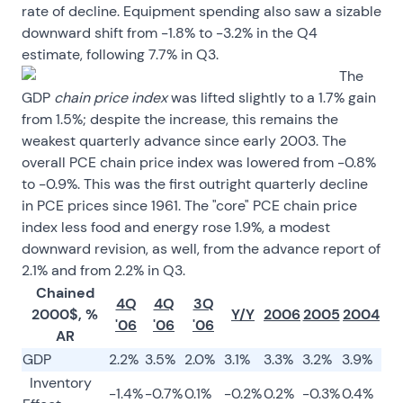
rate of decline. Equipment spending also saw a sizable
downward shift from -1.8% to -3.2% in the Q4
estimate, following 7.7% in Q3.
The
GDP
chain price index
was lifted slightly to a 1.7% gain
from 1.5%; despite the increase, this remains the
weakest quarterly advance since early 2003. The
overall PCE chain price index was lowered from -0.8%
to -0.9%. This was the first outright quarterly decline
in PCE prices since 1961. The "core" PCE chain price
index less food and energy rose 1.9%, a modest
downward revision, as well, from the advance report of
2.1% and from 2.2% in Q3.
Chained
4Q
4Q
3Q
2000$, %
Y/Y
2006
2005
2004
'06
'06
'06
AR
GDP
2.2%
3.5%
2.0%
3.1%
3.3%
3.2%
3.9%
Inventory
-1.4%
-0.7%
0.1%
-0.2%
0.2%
-0.3%
0.4%