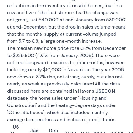
reductions in the inventory of unsold homes, four in a
row and five of the last six months. The change was
not great, just 540,000 at end-January from 539,000
at end-December, but the drop in sales volume meant
that the months' supply at current volume jumped
from 5.7 to 6.8, a large one-month increase.
The median new home price rose 0.2% from December
to $239,800 (-2.1% from January 2006). There were
noticeable upward revisions to prior months, however,
including nearly $10,000 in November. The year 2006
now shows a 3.7% rise, not strong, surely, but also not
nearly as weak as previously calculated.All the data
discussed here are contained in Haver's
USECON
database, the home sales under "Housing and
Construction" and the heating-degree days under
"Other Statistics", which also includes monthly
average temperatures and inches of precipitation.
US
Jan
Dec