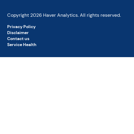
Copyright
2026
Haver Analytics. All rights reserved.
Privacy Policy
Disclaimer
Contact us
Service Health