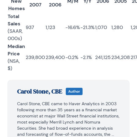
New
M/M
Y/Y
2006
2005
2
2007
2006
Homes
Total
Sales
937
1,123
-16.6%
-21.3%
1,070
1,280
1,2
(SAAR,
000s)
Median
Price
239,800
239,400
-0.2%
-2.1%
241,125
234,208
217
(NSA,
$)
Carol Stone, CBE
Author
Carol Stone, CBE came to Haver Analytics in 2003 
following more than 35 years as a financial market 
economist at major Wall Street financial institutions, 
most especially Merrill Lynch and Nomura 
Securities. She had broad experience in analysis 
and forecasting of flow-of-funds accounts, the 