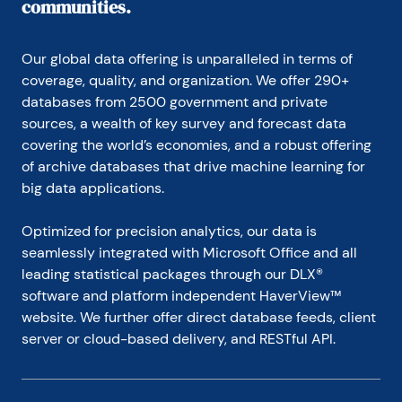
communities.
Our global data offering is unparalleled in terms of 
coverage, quality, and organization. We offer 290+ 
databases from 2500 government and private 
sources, a wealth of key survey and forecast data 
covering the world’s economies, and a robust offering 
of archive databases that drive machine learning for 
big data applications.
Optimized for precision analytics, our data is 
seamlessly integrated with Microsoft Office and all 
leading statistical packages through our DLX® 
software and platform independent HaverView™ 
website. We further offer direct database feeds, client 
server or cloud-based delivery, and RESTful API.