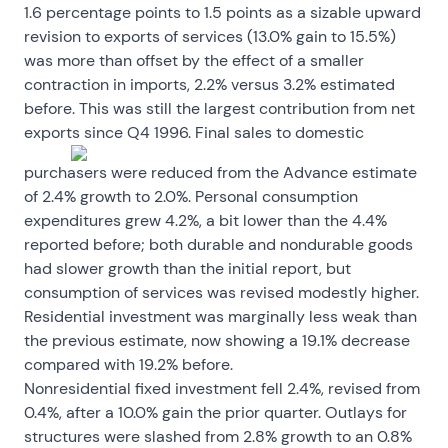
1.6 percentage points to 1.5 points as a sizable upward
revision to exports of services (13.0% gain to 15.5%)
was more than offset by the effect of a smaller
contraction in imports, 2.2% versus 3.2% estimated
before. This was still the largest contribution from net
exports since Q4 1996.
Final sales to domestic
purchasers were reduced from the Advance estimate
of 2.4% growth to 2.0%. Personal consumption
expenditures grew 4.2%, a bit lower than the 4.4%
reported before; both durable and nondurable goods
had slower growth than the initial report, but
consumption of services was revised modestly higher.
Residential investment was marginally less weak than
the previous estimate, now showing a 19.1% decrease
compared with 19.2% before.
Nonresidential fixed investment fell 2.4%, revised from
0.4%, after a 10.0% gain the prior quarter. Outlays for
structures were slashed from 2.8% growth to an 0.8%