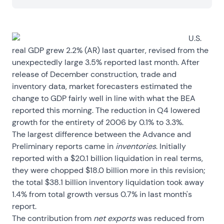
U.S.
real GDP grew 2.2% (AR) last quarter, revised from the
unexpectedly large 3.5% reported last month. After
release of December construction, trade and
inventory data, market forecasters estimated the
change to GDP fairly well in line with what the BEA
reported this morning. The reduction in Q4 lowered
growth for the entirety of 2006 by 0.1% to 3.3%.
The largest difference between the Advance and
Preliminary reports came in
inventories
. Initially
reported with a $20.1 billion liquidation in real terms,
they were chopped $18.0 billion more in this revision;
the total $38.1 billion inventory liquidation took away
1.4% from total growth versus 0.7% in last month's
report.
The contribution from
net exports
was reduced from