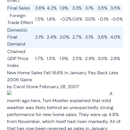
Effect
Final Sales
3.6%
4.2%
1.9%
3.3%
3.1%
3.5%
3.5%
Foreign
1.5%
1.6%
-0.2%
0.6%
0.0%
-0.1%
-0.5%
Trade Effect
Domestic
Final
2.1%
2.4%
2.0%
2.7%
3.1%
3.6%
4.0%
Demand
Chained
GDP Price
1.7%
1.5%
1.9%
2.5%
2.9%
3.0%
2.8%
Index
New Home Sales Fall 16.6% in January, Pay Back Late
2006 Gains
by
Carol Stone
February 28, 2007
A
month ago here, Tom Moeller explained that mild
weather was likely behind an unexpectedly strong
performance for new home sales. They were up 4.8%
from November, which itself had risen markedly. All of
that has now been reversed as sales in January