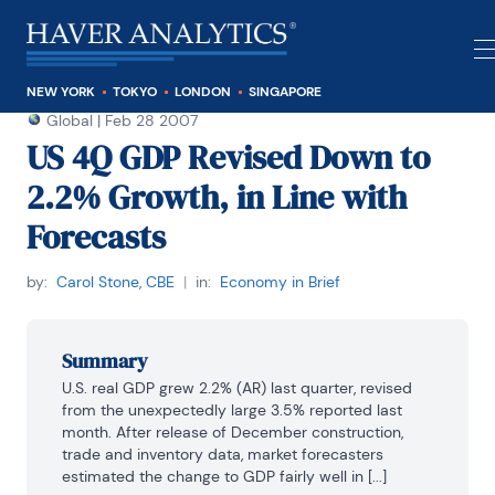
NEW YORK
TOKYO
LONDON
SINGAPORE
Global
|
Feb 28 2007
US 4Q GDP Revised Down to
2.2% Growth, in Line with
Forecasts
by:
Carol Stone, CBE
|
in:
Economy in Brief
Summary
U.S. real GDP grew 2.2% (AR) last quarter, revised 
from the unexpectedly large 3.5% reported last 
month. After release of December construction, 
trade and inventory data, market forecasters 
estimated the change to GDP fairly well in [...]