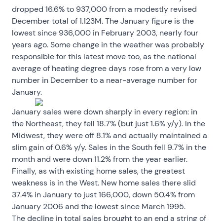
dropped 16.6% to 937,000 from a modestly revised
December total of 1.123M. The January figure is the
lowest since 936,000 in February 2003, nearly four
years ago. Some change in the weather was probably
responsible for this latest move too, as the national
average of heating degree days rose from a very low
number in December to a near-average number for
January.
January sales were down sharply in every region: in
the Northeast, they fell 18.7% (but just 1.6% y/y). In the
Midwest, they were off 8.1% and actually maintained a
slim gain of 0.6% y/y. Sales in the South fell 9.7% in the
month and were down 11.2% from the year earlier.
Finally, as with existing home sales, the greatest
weakness is in the West. New home sales there slid
37.4% in January to just 166,000, down 50.4% from
January 2006 and the lowest since March 1995.
The decline in total sales brought to an end a string of