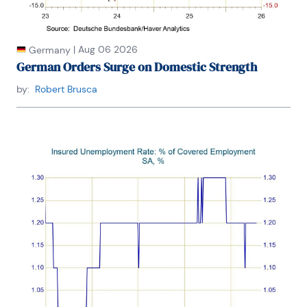
|
Aug 06 2026
Germany
German Orders Surge on Domestic Strength
by:
Robert Brusca