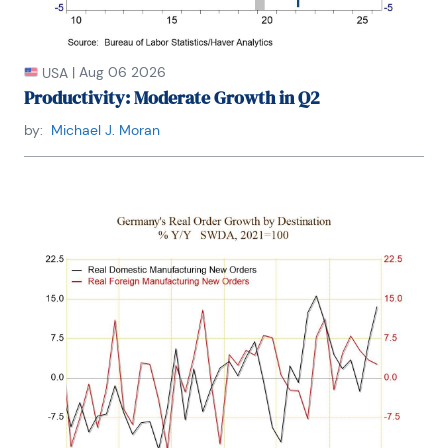
|
Aug 06 2026
USA
Productivity: Moderate Growth in Q2
by:
Michael J. Moran