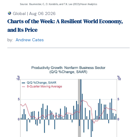
Global
|
Aug 06 2026
Charts of the Week: A Resilient World Economy,
and Its Price
by:
Andrew Cates