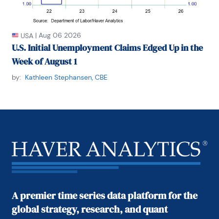
|
Aug 06 2026
USA
U.S. Initial Unemployment Claims Edged Up in the
Week of August 1
by:
Kathleen Stephansen, CBE
A premier time series data platform for the
global strategy, research, and quant