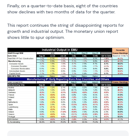
Finally, on a quarter-to-date basis, eight of the countries 
show declines with two months of data for the quarter.
This report continues the string of disappointing reports for 
growth and industrial output. The monetary union report 
shows little to spur optimism.