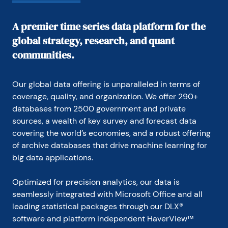
A premier time series data platform for the
global strategy, research, and quant
communities.
Our global data offering is unparalleled in terms of 
coverage, quality, and organization. We offer 290+ 
databases from 2500 government and private 
sources, a wealth of key survey and forecast data 
covering the world’s economies, and a robust offering 
of archive databases that drive machine learning for 
big data applications.
Optimized for precision analytics, our data is 
seamlessly integrated with Microsoft Office and all 
leading statistical packages through our DLX® 
software and platform independent HaverView™ 