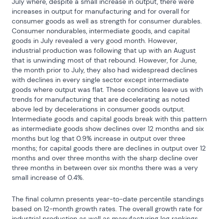
July where, despite a small increase in output, there were 
increases in output for manufacturing and for overall for 
consumer goods as well as strength for consumer durables. 
Consumer nondurables, intermediate goods, and capital 
goods in July revealed a very good month. However, 
industrial production was following that up with an August 
that is unwinding most of that rebound. However, for June, 
the month prior to July, they also had widespread declines 
with declines in every single sector except intermediate 
goods where output was flat. These conditions leave us with 
trends for manufacturing that are decelerating as noted 
above led by decelerations in consumer goods output. 
Intermediate goods and capital goods break with this pattern 
as intermediate goods show declines over 12 months and six 
months but log that 0.9% increase in output over three 
months; for capital goods there are declines in output over 12 
months and over three months with the sharp decline over 
three months in between over six months there was a very 
small increase of 0.4%.
The final column presents year-to-date percentile standings 
based on 12-month growth rates. The overall growth rate for 
industrial production as well as manufacturing log rankings 