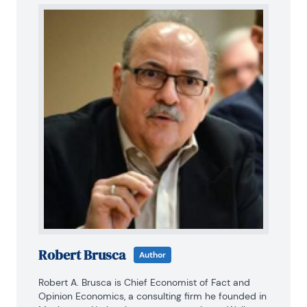
Robert Brusca
Author
Robert A. Brusca is Chief Economist of Fact and 
Opinion Economics, a consulting firm he founded in 