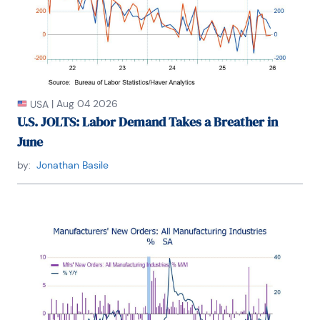
|
Aug 04 2026
USA
U.S. JOLTS: Labor Demand Takes a Breather in
June
by:
Jonathan Basile