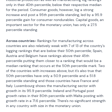
only in their 40th percentile, below their respective median 
for the period. Consumer goods, however, log a strong 
increase and post a 95th percentile standing, led by a 95.9 
percentile gain for consumer nondurables. Capital goods, an 
important sector for the monetary union, has only a 27.5 
percentile standing.
Across countries-
 Rankings for manufacturing across 
countries are also relatively weak with 7 of 13 of the country's 
logging rankings that are below their 50th percentile; Spain, 
Austria and Belgium have rankings above their 45th 
percentile putting them closer to a ranking that would be a 
median ranking that occurs at the 50th percentile mark. Two 
of the countries with increases above, but it's also true that 
50th percentiles have only a 50.9 percentile and a 51.8 
percentile standing and those countries have France and 
Italy. Luxembourg shows the manufacturing sector with 
growth in its 95.9 percentile. Ireland and Portugal post 
growth rates in their 80th percentile with Malta posting with 
growth rate in a 71.6 percentile. There's no significant strength 
in any country with size in the monetary union.