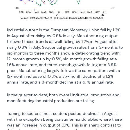
Industrial output in the European Monetary Union fell by 1.2% 
in August after rising by 0.5% in July. Manufacturing output 
followed these trends as well, falling by 1.2% in August after 
rising 0.8% in July. Sequential growth rates from 12-months to 
six-months to three months show a deteriorating trend with 
12-month growth up by 0.5%, six-month growth falling at a 
1.6% annual rate, and three-month growth falling at a 5.9% 
pace. Manufacturing largely follows the same pattern with a 
12-month increase of 0.8%, a six-month decline at a 1.2% 
annual rate, and a 3-month decline at a 5.1% annual rate.
In the quarter to date, both overall industrial production and 
manufacturing industrial production are falling.
Turning to sectors, most sectors posted declines in August 
with the exception being consumer nondurables where there 
was an increase in output of 0.1%. This is in sharp contrast to 