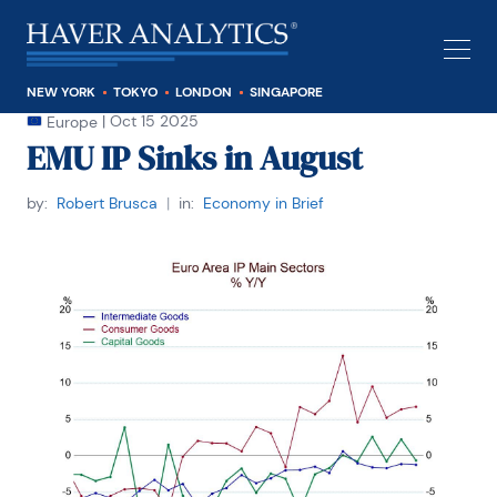
NEW YORK
TOKYO
LONDON
SINGAPORE
|
Oct 15 2025
Europe
EMU IP Sinks in August
by:
Robert Brusca
|
in:
Economy in Brief