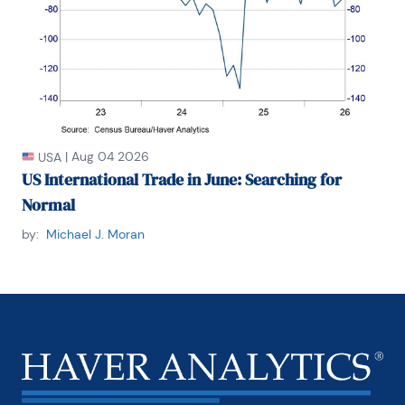
|
Aug 04 2026
USA
US International Trade in June: Searching for
Normal
by:
Michael J. Moran