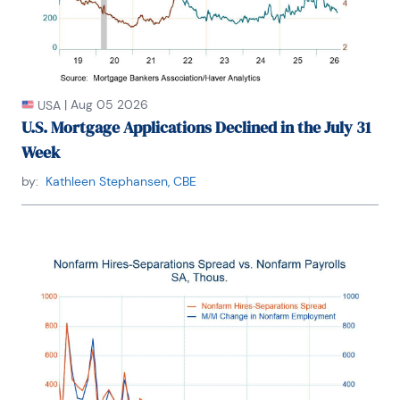
|
Aug 05 2026
USA
U.S. Mortgage Applications Declined in the July 31
Week
by:
Kathleen Stephansen, CBE