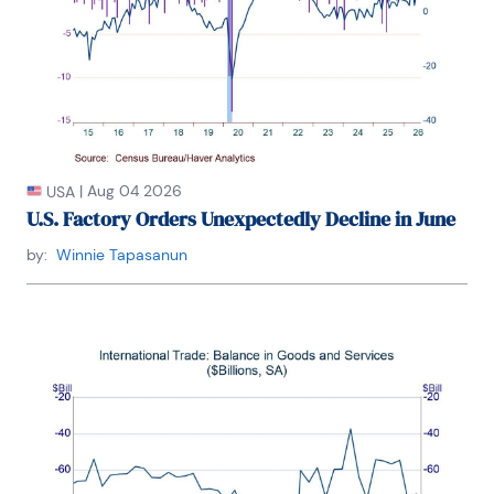
|
Aug 04 2026
USA
U.S. Factory Orders Unexpectedly Decline in June
by:
Winnie Tapasanun