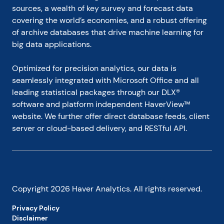
sources, a wealth of key survey and forecast data 
covering the world’s economies, and a robust offering 
of archive databases that drive machine learning for 
big data applications.
Optimized for precision analytics, our data is 
seamlessly integrated with Microsoft Office and all 
leading statistical packages through our DLX® 
software and platform independent HaverView™ 
website. We further offer direct database feeds, client 
server or cloud-based delivery, and RESTful API.
Copyright
2026
Haver Analytics. All rights reserved.
Privacy Policy
Disclaimer