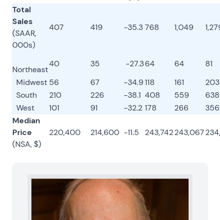
Total
Sales
407
419
-35.3
768
1,049
1,27
(SAAR,
000s)
40
35
-27.3
64
64
81
Northeast
Midwest
56
67
-34.9
118
161
203
South
210
226
-38.1
408
559
638
West
101
91
-32.2
178
266
356
Median
Price
220,400
214,600
-11.5
243,742
243,067
234
(NSA, $)