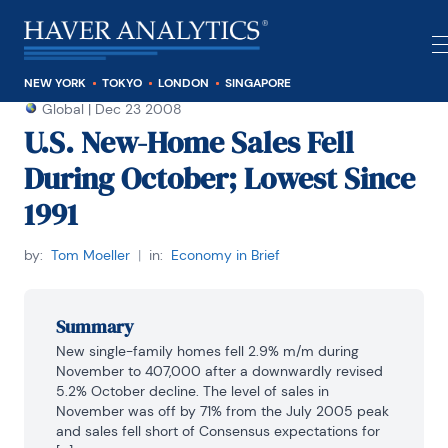
NEW YORK
TOKYO
LONDON
SINGAPORE
Global
|
Dec 23 2008
U.S. New-Home Sales Fell
During October; Lowest Since
1991
by:
Tom Moeller
|
in:
Economy in Brief
Summary
New single-family homes fell 2.9% m/m during 
November to 407,000 after a downwardly revised 
5.2% October decline. The level of sales in 
November was off by 71% from the July 2005 peak 
and sales fell short of Consensus expectations for 