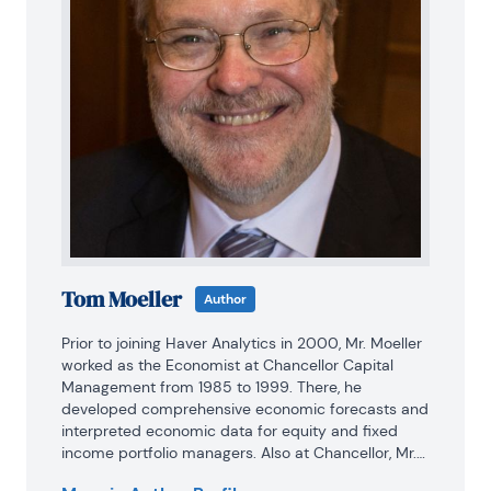
Tom Moeller
Author
Prior to joining Haver Analytics in 2000, Mr. Moeller 
worked as the Economist at Chancellor Capital 
Management from 1985 to 1999. There, he 
developed comprehensive economic forecasts and 
interpreted economic data for equity and fixed 
income portfolio managers. Also at Chancellor, Mr. 
Moeller worked as an equity analyst and was 