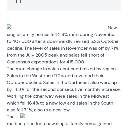
[...]
New
single-family homes fell 2.9% m/m during November
to 407,000 after a downwardly revised 5.2% October
decline. The level of sales in November was off by 71%
from the July 2005 peak and sales fell short of
Consensus expectations for 415,000.
The m/m change in sales continued mixed by region.
Sales in the West rose 11.0% and reversed their
October decline. Sales in the Northeast also were up
by 14.3% for the second consecutive monthly increase.
Working the other way were sales in the Midwest
which fell 16.4% to a new low and sales in the South
also fell 7.1%, also to a new low.
The
median price for a new single-family home gained