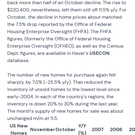
back more than half of an October decline. The rise to
$220,400, nevertheless, left them still off 11.5% y/y. For
October, the decline in home prices about matched
the 7.5% drop reported by the Office of Federal
Housing Enterprise Oversight (FHFA). The FHFA
figures, (formerly the Office of Federal Housing
Enterprise Oversight (OFHEO), as well as the Census
Dept. figures, are available in Haver's
USECON
database.
The number
of new homes for purchase again fell
sharply, by 7.0% (-25.5% y/y). That reduced the
inventory of unsold homes to the lowest level since
early-2004. In each of the country's regions, the
inventory is down 20% to 30% during the last year.
The month's supply of new homes for sale was about
unchanged m/m at 11.5.
US New
Y/Y
November
October
2007
2006
2
Homes
(%)