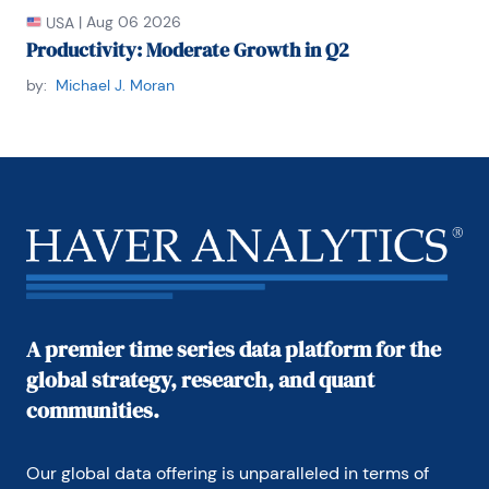
|
Aug 06 2026
USA
Productivity: Moderate Growth in Q2
by:
Michael J. Moran
A premier time series data platform for the
global strategy, research, and quant
communities.
Our global data offering is unparalleled in terms of 