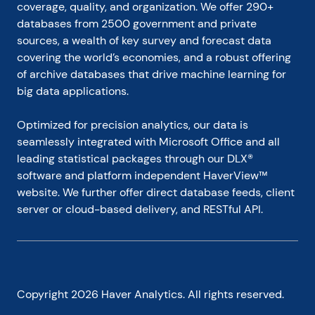
coverage, quality, and organization. We offer 290+ 
databases from 2500 government and private 
sources, a wealth of key survey and forecast data 
covering the world’s economies, and a robust offering 
of archive databases that drive machine learning for 
big data applications.
Optimized for precision analytics, our data is 
seamlessly integrated with Microsoft Office and all 
leading statistical packages through our DLX® 
software and platform independent HaverView™ 
website. We further offer direct database feeds, client 
server or cloud-based delivery, and RESTful API.
Copyright
2026
Haver Analytics. All rights reserved.