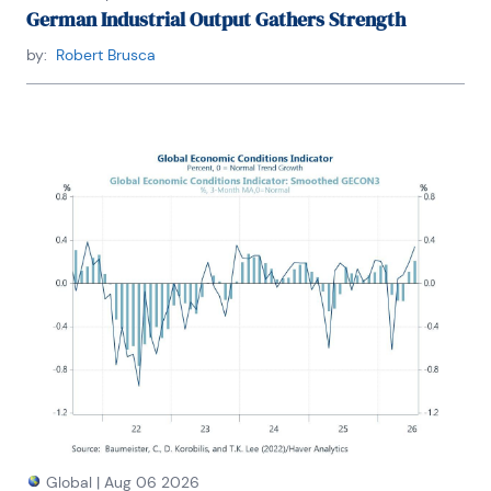
German Industrial Output Gathers Strength
by:
Robert Brusca
Global
|
Aug 06 2026