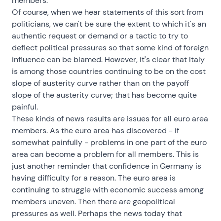
members.
Of course, when we hear statements of this sort from
politicians, we can't be sure the extent to which it's an
authentic request or demand or a tactic to try to
deflect political pressures so that some kind of foreign
influence can be blamed. However, it's clear that Italy
is among those countries continuing to be on the cost
slope of austerity curve rather than on the payoff
slope of the austerity curve; that has become quite
painful.
These kinds of news results are issues for all euro area
members. As the euro area has discovered - if
somewhat painfully - problems in one part of the euro
area can become a problem for all members. This is
just another reminder that confidence in Germany is
having difficulty for a reason. The euro area is
continuing to struggle with economic success among
members uneven. Then there are geopolitical
pressures as well. Perhaps the news today that