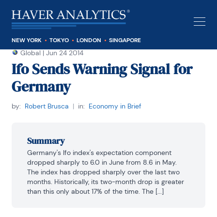
NEW YORK
TOKYO
LONDON
SINGAPORE
Global
|
Jun 24 2014
Ifo Sends Warning Signal for
Germany
by:
Robert Brusca
|
in:
Economy in Brief
Summary
Germany's Ifo index's expectation component 
dropped sharply to 6.0 in June from 8.6 in May. 
The index has dropped sharply over the last two 
months. Historically, its two-month drop is greater 
than this only about 17% of the time. The [...]