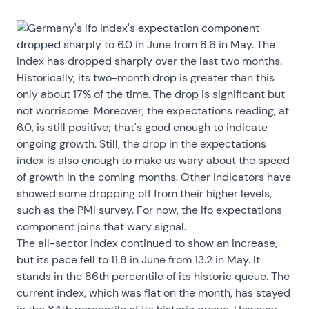
Germany's Ifo index's expectation component
dropped sharply to 6.0 in June from 8.6 in May. The
index has dropped sharply over the last two months.
Historically, its two-month drop is greater than this
only about 17% of the time. The drop is significant but
not worrisome. Moreover, the expectations reading, at
6.0, is still positive; that's good enough to indicate
ongoing growth. Still, the drop in the expectations
index is also enough to make us wary about the speed
of growth in the coming months. Other indicators have
showed some dropping off from their higher levels,
such as the PMI survey. For now, the Ifo expectations
component joins that wary signal.
The all-sector index continued to show an increase,
but its pace fell to 11.8 in June from 13.2 in May. It
stands in the 86th percentile of its historic queue. The
current index, which was flat on the month, has stayed