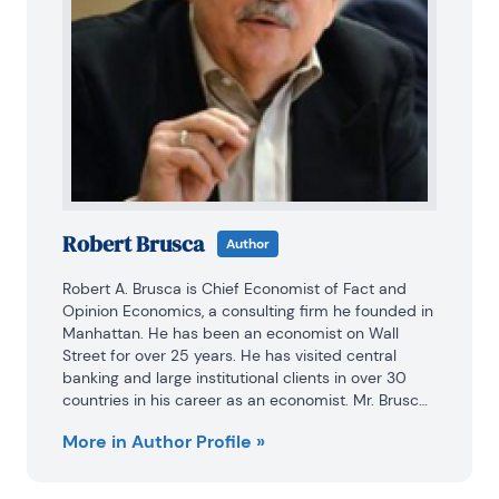
Robert Brusca
Author
Robert A. Brusca is Chief Economist of Fact and 
Opinion Economics, a consulting firm he founded in 
Manhattan. He has been an economist on Wall 
Street for over 25 years. He has visited central 
banking and large institutional clients in over 30 
countries in his career as an economist. Mr. Brusca 
was a Divisional Research Chief at the Federal 
More in Author Profile »
Reserve Bank of NY (Chief of the International 
Financial markets Division), a Fed Watcher at Irving 
Trust and Chief Economist at Nikko Securities 