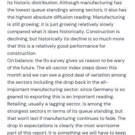
its historic distribution. Although manufacturing has
the lowest queue standings among sectors, it also has
the highest absolute diffusion reading. Manufacturing
is still growing; it is just growing relatively slowly
compared what it does historically. Construction is
declining, but historically its decline is so much more
that this is a relatively good performance for
construction.
On balance, the Ifo survey gives us reason to be wary
of the future. The all-sector index steps down this
month and we can see a good deal of variation among
the sectors including the drop back in the all-
important manufacturing sector, since Germany is so
geared to exporting this is an important reading.
Retailing, usually a lagging sector, is among the
strongest sectors in terms of its queue standing, but
that won't last if manufacturing continues to fade. The
drop in expectations is clearly the most worrisome
part of this report. It is something we will have to keep