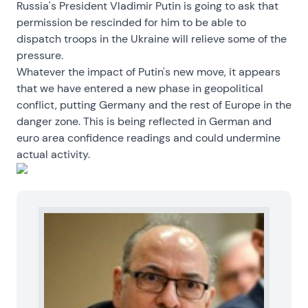
Russia's President Vladimir Putin is going to ask that
permission be rescinded for him to be able to
dispatch troops in the Ukraine will relieve some of the
pressure.
Whatever the impact of Putin's new move, it appears
that we have entered a new phase in geopolitical
conflict, putting Germany and the rest of Europe in the
danger zone. This is being reflected in German and
euro area confidence readings and could undermine
actual activity.