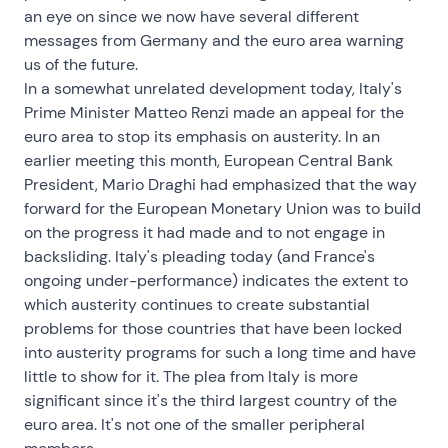
an eye on since we now have several different
messages from Germany and the euro area warning
us of the future.
In a somewhat unrelated development today, Italy's
Prime Minister Matteo Renzi made an appeal for the
euro area to stop its emphasis on austerity. In an
earlier meeting this month, European Central Bank
President, Mario Draghi had emphasized that the way
forward for the European Monetary Union was to build
on the progress it had made and to not engage in
backsliding. Italy's pleading today (and France's
ongoing under-performance) indicates the extent to
which austerity continues to create substantial
problems for those countries that have been locked
into austerity programs for such a long time and have
little to show for it. The plea from Italy is more
significant since it's the third largest country of the
euro area. It's not one of the smaller peripheral