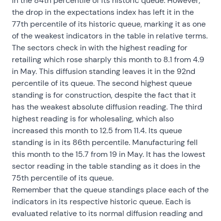
in the 84th percentile of its historic queue. However,
the drop in the expectations index has left it in the
77th percentile of its historic queue, marking it as one
of the weakest indicators in the table in relative terms.
The sectors check in with the highest reading for
retailing which rose sharply this month to 8.1 from 4.9
in May. This diffusion standing leaves it in the 92nd
percentile of its queue. The second highest queue
standing is for construction, despite the fact that it
has the weakest absolute diffusion reading. The third
highest reading is for wholesaling, which also
increased this month to 12.5 from 11.4. Its queue
standing is in its 86th percentile. Manufacturing fell
this month to the 15.7 from 19 in May. It has the lowest
sector reading in the table standing as it does in the
75th percentile of its queue.
Remember that the queue standings place each of the
indicators in its respective historic queue. Each is
evaluated relative to its normal diffusion reading and