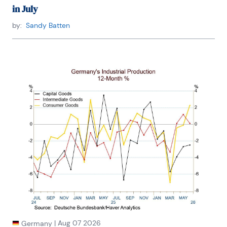
in July
by:
Sandy Batten
|
Aug 07 2026
Germany