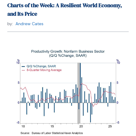
Charts of the Week: A Resilient World Economy,
and Its Price
by:
Andrew Cates