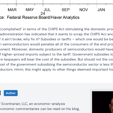
ccomplished” in terms of the CHIPS Act stimulating the domestic pro
 administration has indicated that it wants to scrap the CHIPS Act and r
it ain’t broke, why fix it? Subsidies or tariffs – which one would be be
n semiconductors would penalize all of the consumers of the end pro
nent. Moreover, domestic producers of semiconductors would have an 
f higher-priced imports subject to the tariff. Government subsidies 
re taxpayers will bear the cost of the subsidies. But should not the cos
cost of the government subsidizing the semiconductor sector is less t
ductors. Hmm, this might apply to other things deemed important for 
l
Author
of Econtrarian, LLC, an economic-analysis 
consulting firm. Paul’s economic commentaries can be read on his blog, 