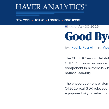
NEW YORK
TOKYO
LONDON
SINGAPORE
|
Apr 30 2025
USA
Good By
by:
Paul L. Kasriel
|
in:
Vie
The CHIPS (Creating Helpful
CHIPS Act provides various 
component in numerous kind
national security.
The encouragement of domes
Q1:2025 real GDP, released o
equipment skyrocketed to 69