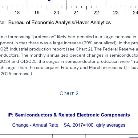
c forecasting “profession” likely had penciled in a large increase in t
pment in that there was a large increase (29% annualized)  in the pr
2025 industrial production report (see Chart 2). The Federal Reserve 
nductors. The monthly annualized percent changes in semiconductors 
:2024 and Q1:2025, the surges in semiconductor production were “fron
larger than the subsequent February and March increases. (I’ll leave 
 2025 increase.)
Chart 2