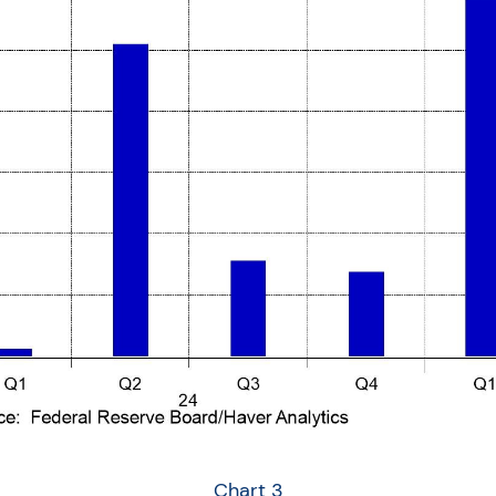
Chart 3