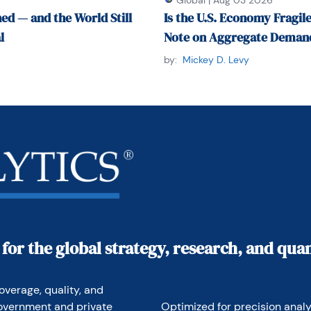
Global
|
Aug 03 2026
ed — and the World Still
Is the U.S. Economy Fragile
l
Note on Aggregate Demand
by email at 
econtrarian@gmail.com
 or by 
59-0375.
by:
Mickey D. Levy
 for the global strategy, research, and qu
overage, quality, and 
overnment and private 
Optimized for precision analyt