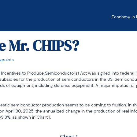
Economy in B
e Mr. CHIPS?
wpoints
 Incentives to Produce Semiconductors) Act was signed into federal l
subsidies for the production of semiconductors in the US. Semiconduct
s of equipment, including defense equipment. A major impetus for p
tic semiconductor production seems to be coming to fruition. In th
n April 30, 2025, the annualized change in the production of real inf
.3%, as shown in Chart 1.
Chart 1