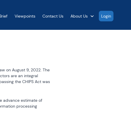
rief
Viewpoints
Contact Us
About Us
Login
aw on August 9, 2022. The 
ors are an integral 
assing the CHIPS Act was 
e advance estimate of 
ormation processing 