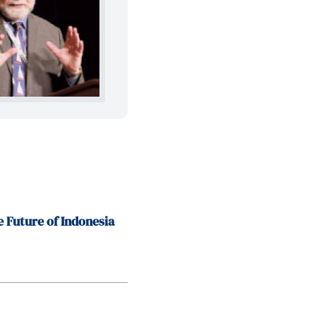
e Future of Indonesia