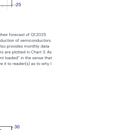
heir forecast of Q1:2025 
oduction of semiconductors 
also provides monthly data 
are plotted in Chart 3. As 
t loaded” in the sense that 
it to reader(s) as to why I 