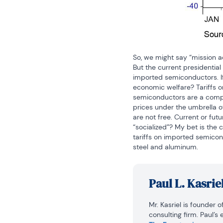
So, we might say “mission a
But the current presidential
imported semiconductors. If 
economic welfare? Tariffs o
semiconductors are a compo
prices under the umbrella o
are not free. Current or futu
“socialized”? My bet is the 
tariffs on imported semicon
steel and aluminum.
Paul L. Kasrie
Mr. Kasriel is founder 