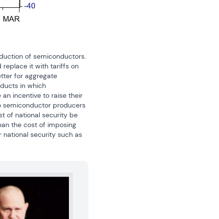
duction of semiconductors. 
eplace it with tariffs on 
tter for aggregate 
ducts in which 
incentive to raise their 
to semiconductor producers 
t of national security be 
han the cost of imposing 
national security such as 