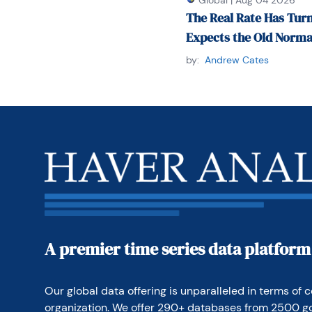
Global
|
Aug 04 2026
bass ukulele).

The Real Rate Has Turn
Expects the Old Norma
Paul can be contacted 
telephone at 1-920-5
by:
Andrew Cates
A premier time series data platform
Our global data offering is unparalleled in terms of c
organization. We offer 290+ databases from 2500 g