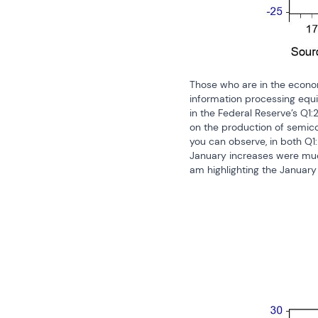
Those who are in the economi
information processing equi
in the Federal Reserve’s Q1:
on the production of semico
you can observe, in both Q1
January increases were much 
am highlighting the January