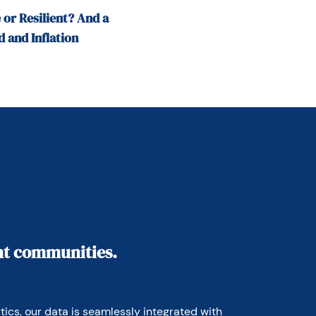
 or Resilient? And a
 and Inflation
ant communities.
ics, our data is seamlessly integrated with 