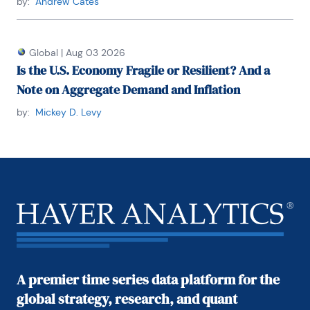
by:
Andrew Cates
He received his BA and MA from Youngstown State 
University and did his PhD coursework at George 
Global
|
Aug 03 2026
Washington University. Honorary Doctorate Degree, 
Is the U.S. Economy Fragile or Resilient? And a
Business Administration Youngstown State 
University 2016. Location: New York.
Note on Aggregate Demand and Inflation
by:
Mickey D. Levy
A premier time series data platform for the
global strategy, research, and quant