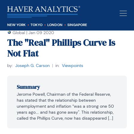
NEW YORK
TOKYO
LONDON
SINGAPORE
Global
|
Jan 09 2020
The "Real" Phillips Curve Is
Not Flat
by:
Joseph G. Carson
|
in:
Viewpoints
Summary
Jerome Powell, Chairman of the Federal Reserve, 
has stated that the relationship between 
unemployment and inflation “was a strong one 50 
years ago…. and has gone away". This relationship, 
called the Phillips Curve, now has disappeared [...]