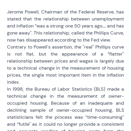
Jerome Powell, Chairman of the Federal Reserve, has
stated that the relationship between unemployment
and inflation “was a strong one 50 years ago…. and has
gone away". This relationship, called the Phillips Curve,
now has disappeared according to the Fed view.
Contrary to Powell's assertion, the "real" Phillips curve
is not flat, but the appearance of a “flatter"
relationship between prices and wages is largely due
to a technical change in the measurement of housing
prices, the single most important item in the inflation
index.
In 1998, the Bureau of Labor Statistics (BLS) made a
technical change in the measurement of owner-
occupied housing. Because of an inadequate and
declining sample of owner-occupied housing, BLS
statisticians felt the process was “time-consuming"
and “futile" as it could no longer provide a consistent