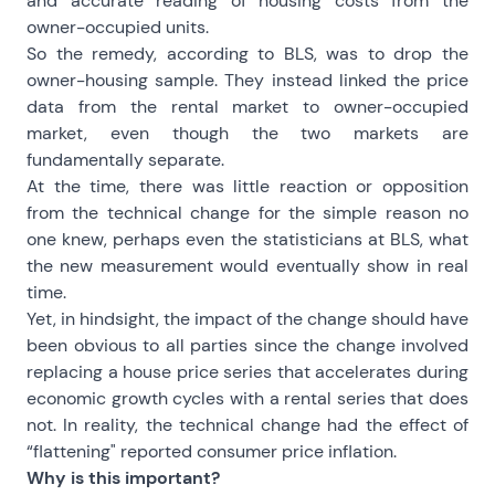
and accurate reading of housing costs from the
owner-occupied units.
So the remedy, according to BLS, was to drop the
owner-housing sample. They instead linked the price
data from the rental market to owner-occupied
market, even though the two markets are
fundamentally separate.
At the time, there was little reaction or opposition
from the technical change for the simple reason no
one knew, perhaps even the statisticians at BLS, what
the new measurement would eventually show in real
time.
Yet, in hindsight, the impact of the change should have
been obvious to all parties since the change involved
replacing a house price series that accelerates during
economic growth cycles with a rental series that does
not. In reality, the technical change had the effect of
“flattening" reported consumer price inflation.
Why is this important?