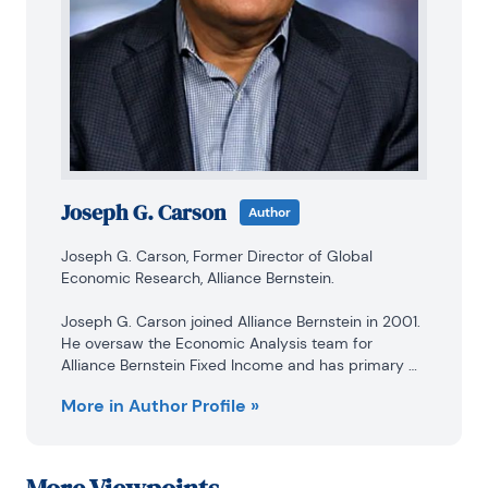
Joseph G. Carson
Author
Joseph G. Carson, Former Director of Global 
Economic Research, Alliance Bernstein.

Joseph G. Carson joined Alliance Bernstein in 2001. 
He oversaw the Economic Analysis team for 
Alliance Bernstein Fixed Income and has primary 
responsibility for the economic and interest-rate 
More in Author Profile »
analysis of the US. Previously, Carson was chief 
economist of the Americas for UBS Warburg, where 
he was primarily responsible for forecasting the US 
economy and interest rates. From 1996 to 1999, he 