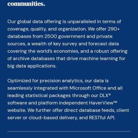
communities.
Our global data offering is unparalleled in terms of 
coverage, quality, and organization. We offer 290+ 
databases from 2500 government and private 
sources, a wealth of key survey and forecast data 
covering the world’s economies, and a robust offering 
of archive databases that drive machine learning for 
big data applications.
Optimized for precision analytics, our data is 
seamlessly integrated with Microsoft Office and all 
leading statistical packages through our DLX® 
software and platform independent HaverView™ 
website. We further offer direct database feeds, client 
server or cloud-based delivery, and RESTful API.