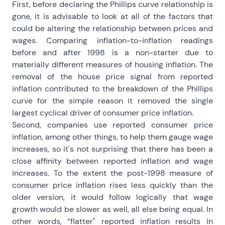
First, before declaring the Phillips curve relationship is
gone, it is advisable to look at all of the factors that
could be altering the relationship between prices and
wages. Comparing inflation-to-inflation readings
before and after 1998 is a non-starter due to
materially different measures of housing inflation. The
removal of the house price signal from reported
inflation contributed to the breakdown of the Phillips
curve for the simple reason it removed the single
largest cyclical driver of consumer price inflation.
Second, companies use reported consumer price
inflation, among other things, to help them gauge wage
increases, so it's not surprising that there has been a
close affinity between reported inflation and wage
increases. To the extent the post-1998 measure of
consumer price inflation rises less quickly than the
older version, it would follow logically that wage
growth would be slower as well, all else being equal. In
other words, “flatter" reported inflation results in