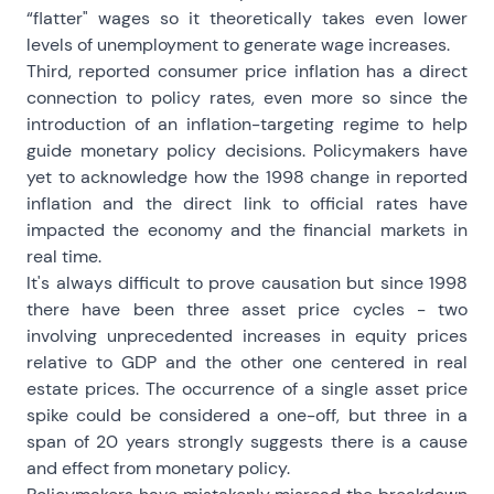
“flatter" wages so it theoretically takes even lower
levels of unemployment to generate wage increases.
Third, reported consumer price inflation has a direct
connection to policy rates, even more so since the
introduction of an inflation-targeting regime to help
guide monetary policy decisions. Policymakers have
yet to acknowledge how the 1998 change in reported
inflation and the direct link to official rates have
impacted the economy and the financial markets in
real time.
It's always difficult to prove causation but since 1998
there have been three asset price cycles - two
involving unprecedented increases in equity prices
relative to GDP and the other one centered in real
estate prices. The occurrence of a single asset price
spike could be considered a one-off, but three in a
span of 20 years strongly suggests there is a cause
and effect from monetary policy.