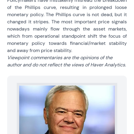
Policymakers have mistakenly misread the breakdown
of the Phillips curve, resulting in prolonged loose
monetary policy. The Phillips curve is not dead, but it
changed it stripes. The most important price signals
nowadays mainly flow through the asset markets,
which from operational standpoint shift the focus of
monetary policy towards financial/market stability
and away from price stability.
Viewpoint commentaries are the opinions of the
author and do not reflect the views of Haver Analytics.