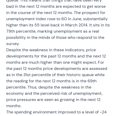
queue. This means that things that have been very
bad in the next 12 months are expected to get worse
in the course of the next 12 months. The prospect for
unemployment index rose to 60 in June, substantially
higher than its 55 level back in March 2014. It sits in its
79th percentile, marking unemployment as a real
possibility in the minds of those who respond to the
survey.
Despite the weakness in these indicators, price
developments for the past 12 months and the next 12
months are much higher than one might expect. For
the past 12 months price developments are assessed
as in the 31st percentile of their historic queue while
the reading for the next 12 months is in the 69th
percentile. Thus, despite the weakness in the
economy and the perceived risk of unemployment,
price pressures are seen as growing in the next 12
months.
The spending environment improved to a level of -24