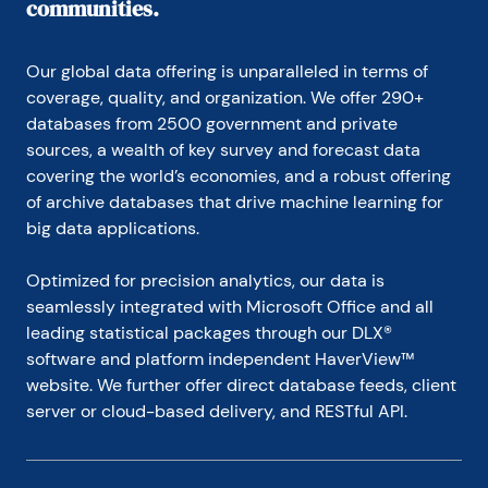
communities.
Our global data offering is unparalleled in terms of 
coverage, quality, and organization. We offer 290+ 
databases from 2500 government and private 
sources, a wealth of key survey and forecast data 
covering the world’s economies, and a robust offering 
of archive databases that drive machine learning for 
big data applications.
Optimized for precision analytics, our data is 
seamlessly integrated with Microsoft Office and all 
leading statistical packages through our DLX® 
software and platform independent HaverView™ 
website. We further offer direct database feeds, client 
server or cloud-based delivery, and RESTful API.