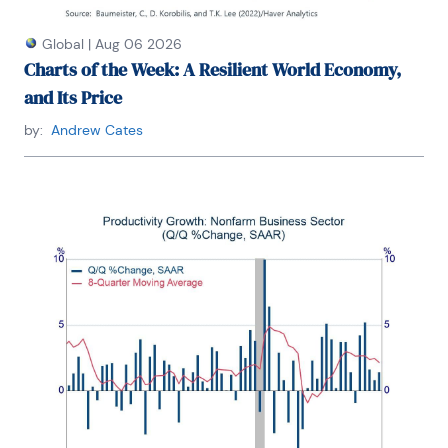
Global
|
Aug 06 2026
Charts of the Week: A Resilient World Economy,
and Its Price
by:
Andrew Cates