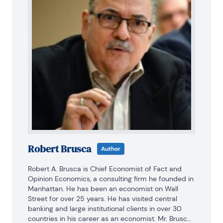
Robert Brusca
Author
Robert A. Brusca is Chief Economist of Fact and 
Opinion Economics, a consulting firm he founded in 
Manhattan. He has been an economist on Wall 
Street for over 25 years. He has visited central 
banking and large institutional clients in over 30 
countries in his career as an economist. Mr. Brusca 