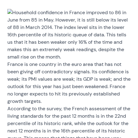
Household confidence in France improved to 86 in
June from 85 in May. However, it is still below its level
of 88 in March 2014. The index level sits in the lower
16th percentile of its historic queue of data. This tells
us that it has been weaker only 16% of the time and
makes this an extremely weak readings, despite the
small rise on the month.
France is one country in the euro area that has not
been giving off contradictory signals. Its confidence is
weak; its PMI values are weak; its GDP is weak; and the
outlook for this year has just been weakened. France
no longer expects to hit its previously established
growth targets.
According to the survey, the French assessment of the
living standards for the past 12 months is in the 22nd
percentile of its historic rank, while the outlook for the
next 12 months is in the 16th percentile of its historic