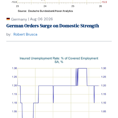
|
Aug 06 2026
Germany
German Orders Surge on Domestic Strength
by:
Robert Brusca