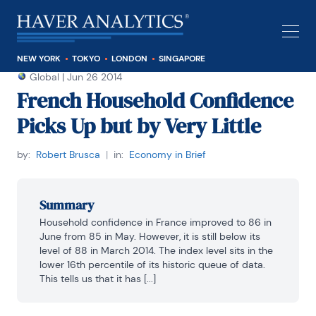
NEW YORK
TOKYO
LONDON
SINGAPORE
Global
|
Jun 26 2014
French Household Confidence
Picks Up but by Very Little
by:
Robert Brusca
|
in:
Economy in Brief
Summary
Household confidence in France improved to 86 in 
June from 85 in May. However, it is still below its 
level of 88 in March 2014. The index level sits in the 
lower 16th percentile of its historic queue of data. 
This tells us that it has [...]