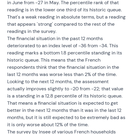
in June from -27 in May. The percentile rank of that
reading is in the lower one third of its historic queue.
That's a weak reading in absolute terms, but a reading
that appears `strong' compared to the rest of the
readings in the survey.
The financial situation in the past 12 months
deteriorated to an index level of -36 from -34. This
reading marks a bottom 1.8 percentile standing in its
historic queue. This means that the French
respondents think that the financial situation in the
last 12 months was worse less than 2% of the time.
Looking to the next 12 months, the assessment
actually improves slightly to -20 from -22; that value
is a standing in a 12.8 percentile of its historic queue.
That means a financial situation is expected to get
better in the next 12 months than it was in the last 12
months, but it is still expected to be extremely bad as
it is only worse about 12% of the time.
The survey by Insee of various French households