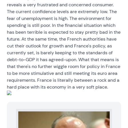
reveals a very frustrated and concerned consumer.
The current confidence levels are extremely low. The
fear of unemployment is high. The environment for
spending is still poor. In the financial situation which
has been terrible is expected to stay pretty bad in the
future. At the same time, the French authorities have
cut their outlook for growth and France's policy, as
currently set, is barely keeping to the standards of
debt-to-GDP it has agreed-upon. What that means is
that there's no further wiggle room for policy in France
to be more stimulative and still meeting its euro area
requirements. France is literally between a rock and a
hard place with its economy in a very soft place.