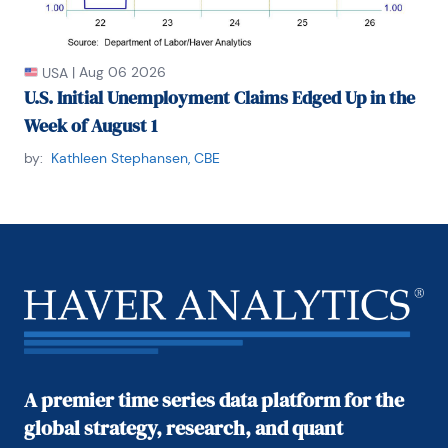
|
Aug 06 2026
USA
U.S. Initial Unemployment Claims Edged Up in the
Week of August 1
by:
Kathleen Stephansen, CBE
A premier time series data platform for the
global strategy, research, and quant