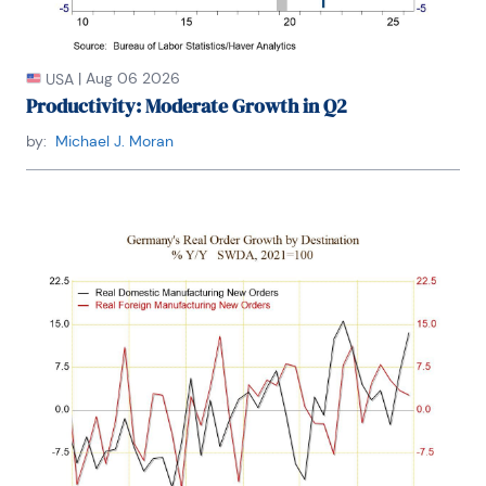
|
Aug 06 2026
USA
Productivity: Moderate Growth in Q2
by:
Michael J. Moran