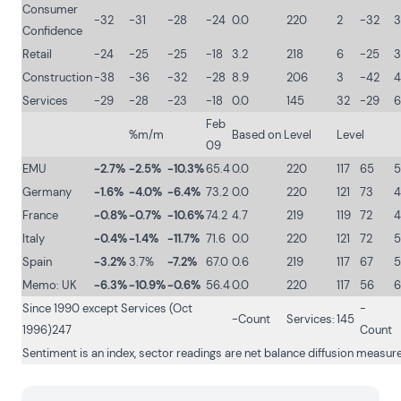
Consumer
-32
-31
-28
-24
0.0
220
2
-32
3
Confidence
Retail
-24
-25
-25
-18
3.2
218
6
-25
3
Construction
-38
-36
-32
-28
8.9
206
3
-42
4
Services
-29
-28
-23
-18
0.0
145
32
-29
6
Feb
%m/m
Based on Level
Level
09
EMU
-2.7%
-2.5%
-10.3%
65.4
0.0
220
117
65
5
Germany
-1.6%
-4.0%
-6.4%
73.2
0.0
220
121
73
4
France
-0.8%
-0.7%
-10.6%
74.2
4.7
219
119
72
4
Italy
-0.4%
-1.4%
-11.7%
71.6
0.0
220
121
72
Spain
-3.2%
3.7%
-7.2%
67.0
0.6
219
117
67
Memo: UK
-6.3%
-10.9%
-0.6%
56.4
0.0
220
117
56
6
Since 1990 except Services (Oct
-
-Count
Services:
145
1996)247
Count
Sentiment is an index, sector readings are net balance diffusion measur