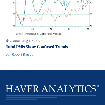
Global
|
Aug 05 2026
Total PMIs Show Confused Trends
by:
Robert Brusca