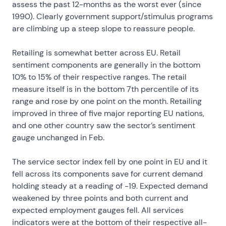
assess the past 12-months as the worst ever (since
1990). Clearly government support/stimulus programs
are climbing up a steep slope to reassure people.
Retailing is somewhat better across EU. Retail
sentiment components are generally in the bottom
10% to 15% of their respective ranges. The retail
measure itself is in the bottom 7th percentile of its
range and rose by one point on the month. Retailing
improved in three of five major reporting EU nations,
and one other country saw the sector’s sentiment
gauge unchanged in Feb.
The service sector index fell by one point in EU and it
fell across its components save for current demand
holding steady at a reading of -19. Expected demand
weakened by three points and both current and
expected employment gauges fell. All services
indicators were at the bottom of their respective all-