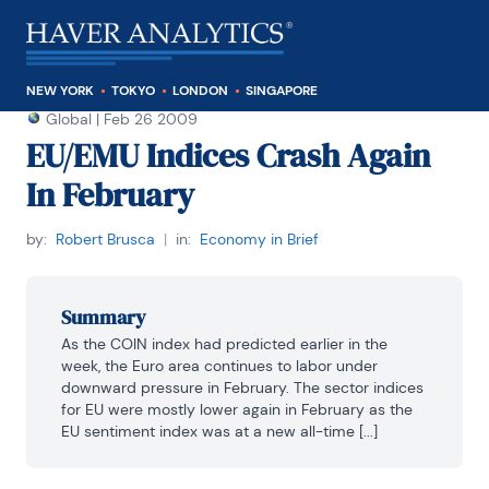
NEW YORK
TOKYO
LONDON
SINGAPORE
Global
|
Feb 26 2009
EU/EMU Indices Crash Again
In February
by:
Robert Brusca
|
in:
Economy in Brief
Summary
As the COIN index had predicted earlier in the 
week, the Euro area continues to labor under 
downward pressure in February. The sector indices 
for EU were mostly lower again in February as the 
EU sentiment index was at a new all-time [...]