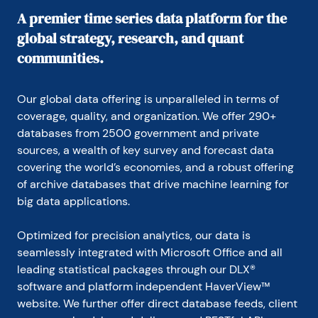
A premier time series data platform for the
global strategy, research, and quant
communities.
Our global data offering is unparalleled in terms of 
coverage, quality, and organization. We offer 290+ 
databases from 2500 government and private 
sources, a wealth of key survey and forecast data 
covering the world’s economies, and a robust offering 
of archive databases that drive machine learning for 
big data applications.
Optimized for precision analytics, our data is 
seamlessly integrated with Microsoft Office and all 
leading statistical packages through our DLX® 
software and platform independent HaverView™ 
website. We further offer direct database feeds, client 