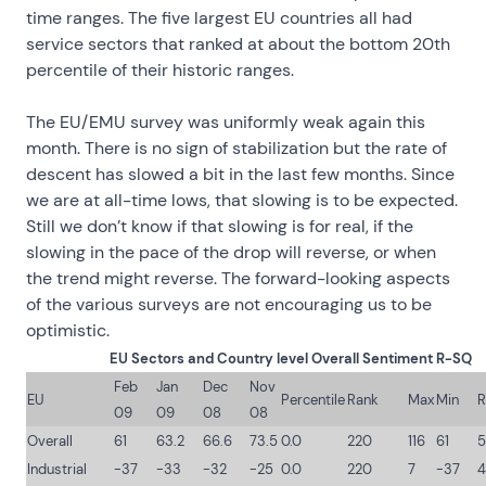
time ranges. The five largest EU countries all had
service sectors that ranked at about the bottom 20th
percentile of their historic ranges.
The EU/EMU survey was uniformly weak again this
month. There is no sign of stabilization but the rate of
descent has slowed a bit in the last few months. Since
we are at all-time lows, that slowing is to be expected.
Still we don’t know if that slowing is for real, if the
slowing in the pace of the drop will reverse, or when
the trend might reverse. The forward-looking aspects
of the various surveys are not encouraging us to be
optimistic.
EU Sectors and Country level Overall Sentiment R-SQ
Feb
Jan
Dec
Nov
EU
Percentile
Rank
Max
Min
R
09
09
08
08
Overall
61
63.2
66.6
73.5
0.0
220
116
61
5
Industrial
-37
-33
-32
-25
0.0
220
7
-37
4