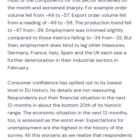
most of the components for this sector worsened on
the month and worsened sharply. For example order
volume fell from -49 to -57. Export order volume fell
from a reading of -49 to -58. The production trend fell
to -47 from -39. Employment was trimmed slightly
compared to those metrics falling to -34 from -32. But
then, employment does tend to lag other measures.
Germany, France, Italy, Spain and the UK each saw a
further deterioration in their industrial sectors in
February.
Consumer confidence has spilled out to its lowest
level in EU history. Its details are not reassuring.
Respondents put their financial situation in the next
12-months in about the bottom 20th of its historic
range. The economic situation in the next 12-months,
too, is assessed as the worst ever. Expectations for
unemployment are the highest in the history of the
survey. All this worsens as we realize that respondents