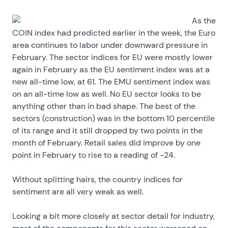
As the
COIN index had predicted earlier in the week, the Euro
area continues to labor under downward pressure in
February. The sector indices for EU were mostly lower
again in February as the EU sentiment index was at a
new all-time low, at 61. The EMU sentiment index was
on an all-time low as well. No EU sector looks to be
anything other than in bad shape. The best of the
sectors (construction) was in the bottom 10 percentile
of its range and it still dropped by two points in the
month of February. Retail sales did improve by one
point in February to rise to a reading of -24.
Without splitting hairs, the country indices for
sentiment are all very weak as well.
Looking a bit more closely at sector detail for industry,