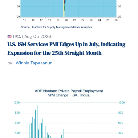
|
Aug 05 2026
USA
U.S. ISM Services PMI Edges Up in July, Indicating
Expansion for the 25th Straight Month
by:
Winnie Tapasanun