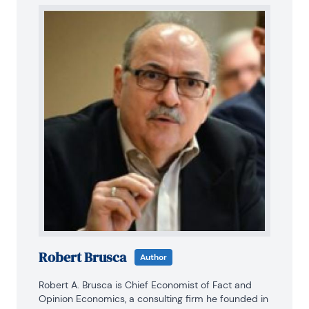
Robert Brusca
Author
Robert A. Brusca is Chief Economist of Fact and 
Opinion Economics, a consulting firm he founded in 