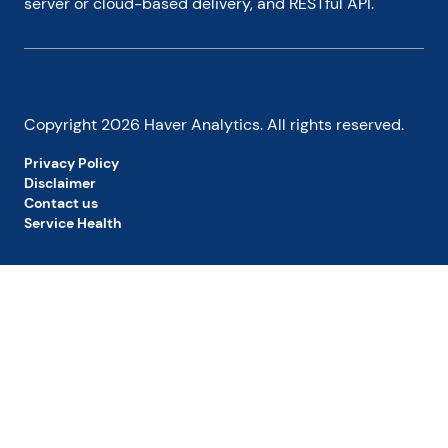
server or cloud-based delivery, and RESTful API.
Copyright
2026
Haver Analytics. All rights reserved.
Privacy Policy
Disclaimer
Contact us
Service Health