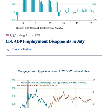
|
Aug 05 2026
USA
U.S. ADP Employment Disappoints in July
by:
Sandy Batten