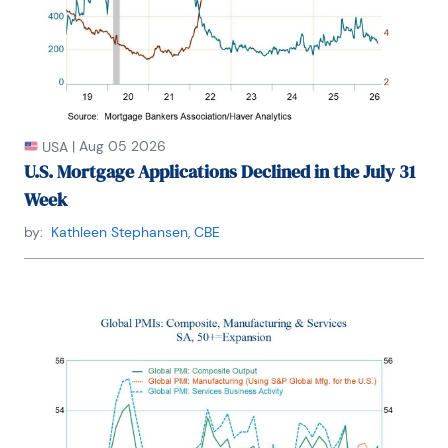
|
Aug 05 2026
USA
U.S. Mortgage Applications Declined in the July 31
Week
by:
Kathleen Stephansen, CBE