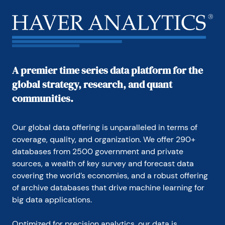
A premier time series data platform for the
global strategy, research, and quant
communities.
Our global data offering is unparalleled in terms of 
coverage, quality, and organization. We offer 290+ 
databases from 2500 government and private 
sources, a wealth of key survey and forecast data 
covering the world’s economies, and a robust offering 
of archive databases that drive machine learning for 
big data applications.
Optimized for precision analytics, our data is 