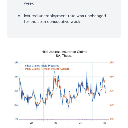
week.
Insured unemployment rate was unchanged
for the sixth consecutive week.