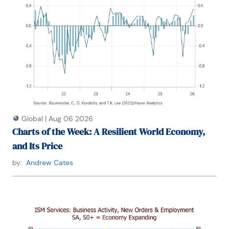
Global
|
Aug 06 2026
Charts of the Week: A Resilient World Economy,
and Its Price
by:
Andrew Cates