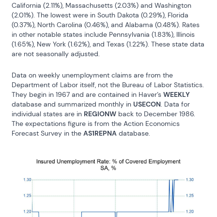
California (2.11%), Massachusetts (2.03%) and Washington 
(2.01%). The lowest were in South Dakota (0.29%), Florida 
(0.37%), North Carolina (0.46%), and Alabama (0.48%). Rates 
in other notable states include Pennsylvania (1.83%), Illinois 
(1.65%), New York (1.62%), and Texas (1.22%). These state data 
are not seasonally adjusted.
Data on weekly unemployment claims are from the 
Department of Labor itself, not the Bureau of Labor Statistics. 
They begin in 1967 and are contained in Haver’s 
WEEKLY
database and summarized monthly in 
USECON
. Data for 
individual states are in 
REGIONW
 back to December 1986. 
The expectations figure is from the Action Economics 
Forecast Survey in the 
AS1REPNA
 database.