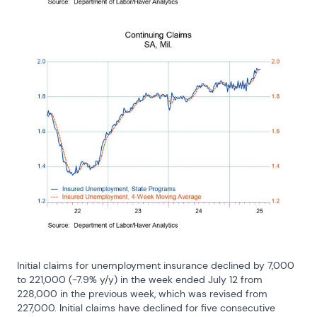
Initial claims for unemployment insurance declined by 7,000 
to 221,000 (-7.9% y/y) in the week ended July 12 from 
228,000 in the previous week, which was revised from 
227,000. Initial claims have declined for five consecutive 