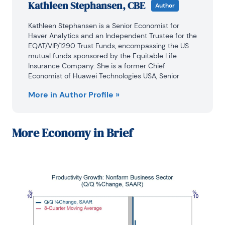
Kathleen Stephansen, CBE
Author
Kathleen Stephansen is a Senior Economist for 
Haver Analytics and an Independent Trustee for the 
EQAT/VIP/1290 Trust Funds, encompassing the US 
mutual funds sponsored by the Equitable Life 
Insurance Company. She is a former Chief 
Economist of Huawei Technologies USA, Senior 
Economic Advisor to the Boston Consulting Group, 
More in Author Profile »
Chief Economist of the American International 
Group (AIG) and AIG Asset Management’s Senior 
Strategist and Global Head of Sovereign Research. 
Prior to joining AIG in 2010, Kathleen held various 
More
Economy in Brief
positions as Chief Economist or Head of Global 
Research at Aladdin Capital Holdings, Credit Suisse 
and Donaldson, Lufkin and Jenrette Securities 
Corporation.
Kathleen serves on the boards of the Global 
Interdependence Center (GIC), as Vice-Chair of the 
GIC College of Central Bankers, is the Treasurer for 
Economists for Peace and Security (EPS) and is a 