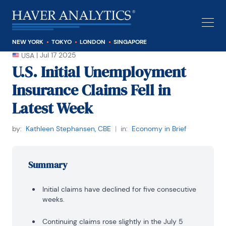
NEW YORK
TOKYO
LONDON
SINGAPORE
|
Jul 17 2025
USA
U.S. Initial Unemployment
Insurance Claims Fell in
Latest Week
by:
Kathleen Stephansen, CBE
|
in:
Economy in Brief
Summary
Initial claims have declined for five consecutive
weeks.
Continuing claims rose slightly in the July 5