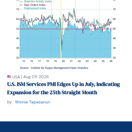
|
Aug 05 2026
USA
U.S. ISM Services PMI Edges Up in July, Indicating
Expansion for the 25th Straight Month
by:
Winnie Tapasanun