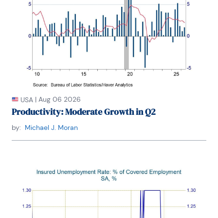
former board member of the National Association 
of Business Economics (NABE). She is a member of 
Chatham House and the Economic Club of New 
York. She holds an undergraduate degree in 
economics from the Universite Catholique de 
Louvain and graduate degrees in economics from 
the University of New Hampshire (MA) and the 
London School of Economics (PhD abd).
|
Aug 06 2026
USA
Productivity: Moderate Growth in Q2
by:
Michael J. Moran