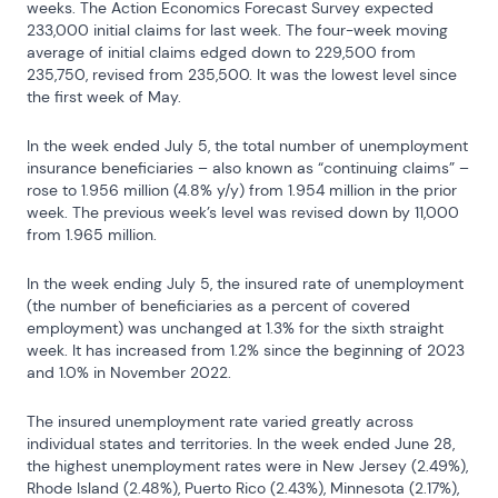
weeks. The Action Economics Forecast Survey expected 
233,000 initial claims for last week. The four-week moving 
average of initial claims edged down to 229,500 from 
235,750, revised from 235,500. It was the lowest level since 
the first week of May.
In the week ended July 5, the total number of unemployment 
insurance beneficiaries – also known as “continuing claims” – 
rose to 1.956 million (4.8% y/y) from 1.954 million in the prior 
week. The previous week’s level was revised down by 11,000 
from 1.965 million.
In the week ending July 5, the insured rate of unemployment 
(the number of beneficiaries as a percent of covered 
employment) was unchanged at 1.3% for the sixth straight 
week. It has increased from 1.2% since the beginning of 2023 
and 1.0% in November 2022.
The insured unemployment rate varied greatly across 
individual states and territories. In the week ended June 28, 
the highest unemployment rates were in New Jersey (2.49%), 
Rhode Island (2.48%), Puerto Rico (2.43%), Minnesota (2.17%), 