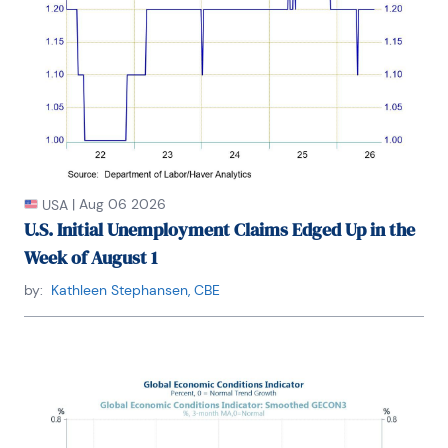
|
Aug 06 2026
USA
U.S. Initial Unemployment Claims Edged Up in the
Week of August 1
by:
Kathleen Stephansen, CBE