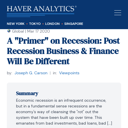
NEW YORK
TOKYO
LONDON
SINGAPORE
Global
|
Mar 17 2020
A "Primer" on Recession: Post
Recession Business & Finance
Will Be Different
by:
Joseph G. Carson
|
in:
Viewpoints
Summary
Economic recession is an infrequent occurrence, 
but in a fundamental sense recessions are the 
economy's way of cleansing the "rot" out the 
system that have been built up over time. This 
emanates from bad investments, bad loans, bad [...]