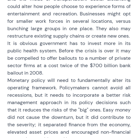
could alter how people choose to experience forms of
entertainment and recreation. Businesses might opt
for smaller work forces in several locations, versus
bunching large groups in one place. They also may
restructure existing supply chains or create new ones.
It is obvious government has to invest more in its
public health system. Before the crisis is over it may
be compelled to offer bailouts to a number of private
sector firms at a cost twice of the $700 billion bank
bailout in 2008.
Monetary policy will need to fundamentally alter its
operating framework. Policymakers cannot avoid all
recessions, but it needs to incorporate a better risk
management approach in its policy decisions such
that it reduces the risks of the "big" ones. Easy money
did not cause the downturn, but it did contribute to
the severity; it separated finance from the economy,
elevated asset prices and encouraged non-financial