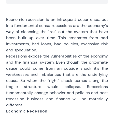
Economic recession is an infrequent occurrence, but
in a fundamental sense recessions are the economy's
way of cleansing the "rot" out the system that have
been built up over time. This emanates from bad
investments, bad loans, bad policies, excessive risk
and speculation.
Recessions expose the vulnerabilities of the economy
and the financial system. Even though the proximate
cause could come from an outside shock it's the
weaknesses and imbalances that are the underlying
cause. So when the "right" shock comes along the
fragile structure would collapse. Recessions
fundamentally change behavior and policies and post
recession business and finance will be materially
different.
Economic Recession