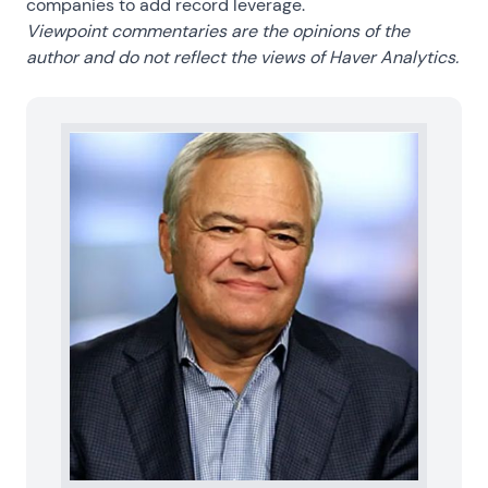
companies to add record leverage.
Viewpoint commentaries are the opinions of the
author and do not reflect the views of Haver Analytics.