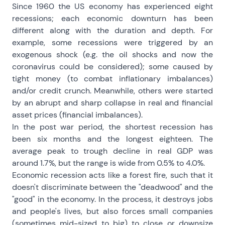
Since 1960 the US economy has experienced eight
recessions; each economic downturn has been
different along with the duration and depth. For
example, some recessions were triggered by an
exogenous shock (e.g. the oil shocks and now the
coronavirus could be considered); some caused by
tight money (to combat inflationary imbalances)
and/or credit crunch. Meanwhile, others were started
by an abrupt and sharp collapse in real and financial
asset prices (financial imbalances).
In the post war period, the shortest recession has
been six months and the longest eighteen. The
average peak to trough decline in real GDP was
around 1.7%, but the range is wide from 0.5% to 4.0%.
Economic recession acts like a forest fire, such that it
doesn't discriminate between the "deadwood" and the
"good" in the economy. In the process, it destroys jobs
and people's lives, but also forces small companies
(sometimes mid-sized to big) to close or downsize