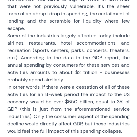
that were not previously vulnerable. It's the sheer
force of an abrupt drop in spending, the curtailment of
lending and the scramble for liquidity where few
escape.
Some of the industries largely affected today include
airlines, restaurants, hotel accommodations, and
recreation (sports centers, parks, concerts, theaters,
etc.). According to the data in the GDP report, the
annual spending by consumers for these services and
activities amounts to about $2 trillion - businesses
probably spend similarly.
In other words, if there were a cessation of all of these
activities for an 8-week period the impact to the US
economy would be over $650 billion, equal to 3% of
GDP (this is just from the aforementioned service
industries). Only the consumer aspect of the spending
decline would directly affect GDP, but these industries
would feel the full impact of this spending collapse.