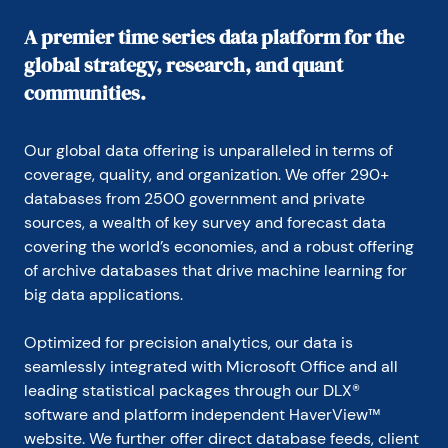
department’s representative at the Council on 
Wage and Price Stability during President Carter’s 
A premier time series data platform for the
voluntary wage and price guidelines program. In 
global strategy, research, and quant
1979, Carson joined General Motors as an analyst. 
He held a variety of roles at GM, including chief 
communities.
forecaster for North America and chief analyst in 
charge of production recommendations for the 
Truck Group. From 1981 to 1986, Carson served as 
Our global data offering is unparalleled in terms of 
vice president and senior economist for the Capital 
coverage, quality, and organization. We offer 290+ 
Markets Economics Group at Merrill Lynch. In 1986, 
databases from 2500 government and private 
he joined Chemical Bank; he later became its chief 
sources, a wealth of key survey and forecast data 
economist. From 1992 to 1996, Carson served as 
chief economist at Dean Witter, where he sat on 
covering the world’s economies, and a robust offering 
the investment-policy and stock-selection 
of archive databases that drive machine learning for 
committees.

big data applications.
He received his BA and MA from Youngstown State 
Optimized for precision analytics, our data is 
University and did his PhD coursework at George 
Washington University. Honorary Doctorate Degree, 
seamlessly integrated with Microsoft Office and all 
Business Administration Youngstown State 
leading statistical packages through our DLX® 
University 2016. Location: New York.
software and platform independent HaverView™ 
website. We further offer direct database feeds, client 