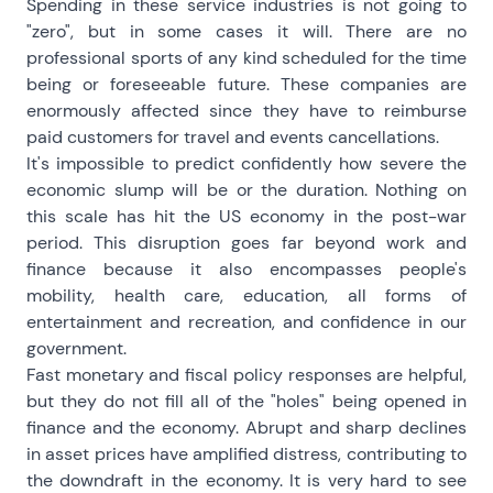
Spending in these service industries is not going to
"zero", but in some cases it will. There are no
professional sports of any kind scheduled for the time
being or foreseeable future. These companies are
enormously affected since they have to reimburse
paid customers for travel and events cancellations.
It's impossible to predict confidently how severe the
economic slump will be or the duration. Nothing on
this scale has hit the US economy in the post-war
period. This disruption goes far beyond work and
finance because it also encompasses people's
mobility, health care, education, all forms of
entertainment and recreation, and confidence in our
government.
Fast monetary and fiscal policy responses are helpful,
but they do not fill all of the "holes" being opened in
finance and the economy. Abrupt and sharp declines
in asset prices have amplified distress, contributing to
the downdraft in the economy. It is very hard to see