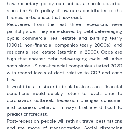
how monetary policy can act as a shock absorber
since the Fed's policy of low rates contributed to the
financial imbalances that now exist.
Recoveries from the last three recessions were
painfully slow. They were slowed by debt deleveraging
cycle; commercial real estate and banking (early
1990s), non-financial companies (early 2000s); and
residential real estate (starting in 2009). Odds are
high that another debt deleveraging cycle will arise
soon since US non-financial companies started 2020
with record levels of debt relative to GDP and cash
flow.
It would be a mistake to think business and financial
conditions would quickly return to levels prior to
coronavirus outbreak. Recession changes consumer
and business behavior in ways that are difficult to
predict or forecast.
Post-recession, people will rethink travel destinations
and the mode of transportation. Social distancing