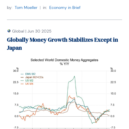
by:
Tom Moeller
|
in:
Economy in Brief
Global
|
Jun 30 2025
Globally Money Growth Stabilizes Except in
Japan