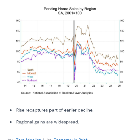
Rise recaptures part of earlier decline.
Regional gains are widespread.