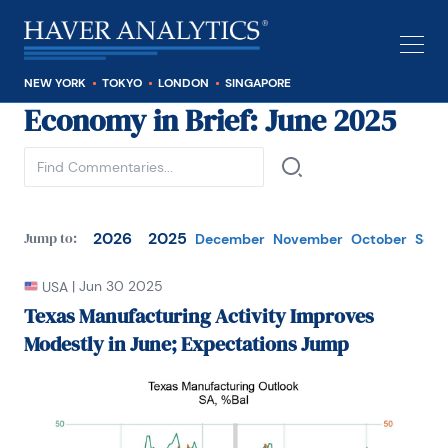
NEW YORK
TOKYO
LONDON
SINGAPORE
Economy in Brief
: June 2025
See all
2026
2025
Jump to:
December
November
October
Sep
|
Jun 30 2025
USA
Texas Manufacturing Activity Improves
Modestly in June; Expectations Jump