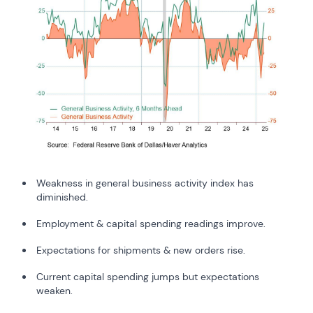
Weakness in general business activity index has
diminished.
Employment & capital spending readings improve.
Expectations for shipments & new orders rise.
Current capital spending jumps but expectations
weaken.