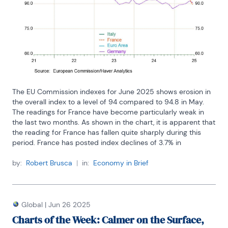
annual rate over 12 months, but that slips to 1.5% annualized 
over three months and compares to the kind of growth that 
Europe had been seeing over two and three years where the 
growth rates averaged 1.4% and 1.7%. Real credit growth in the 
monetary union shows that there has been a pickup in the 
growth rates from 12 months to six months to three months; 
all show expansion although there's not steady acceleration 
there is steady positive growth. Those are good 
developments for the outlook for growth.
The EU Commission indexes for June 2025 shows erosion in 
the overall index to a level of 94 compared to 94.8 in May. 
The readings for France have become particularly weak in 
the last two months. As shown in the chart, it is apparent that 
the reading for France has fallen quite sharply during this 
period. France has posted index declines of 3.7% in 
consecutive months; these are quite large declines. The 
cumulative two-month drop for France has been larger less 
by:
Robert Brusca
|
in:
Economy in Brief
than 5% of the time back to 2015; Romania and Denmark (EU 
Member) also has experienced relatively sharp drops in the 
last two months. While Portugal and Belgium have 
experienced top 5% to 7% increases in the last two months. 
Global
|
Jun 26 2025
Germany has generally improved although it backed off in 
Charts of the Week: Calmer on the Surface,
the current month. The euro area reading has been in a state 