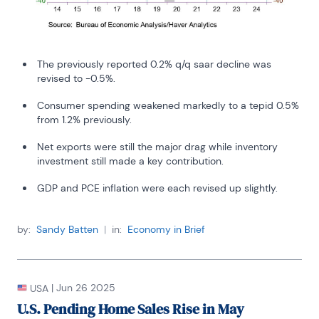
The previously reported 0.2% q/q saar decline was
revised to -0.5%.
Consumer spending weakened markedly to a tepid 0.5%
from 1.2% previously.
Net exports were still the major drag while inventory
investment still made a key contribution.
GDP and PCE inflation were each revised up slightly.
by:
Sandy Batten
|
in:
Economy in Brief
|
Jun 26 2025
USA
U.S. Pending Home Sales Rise in May